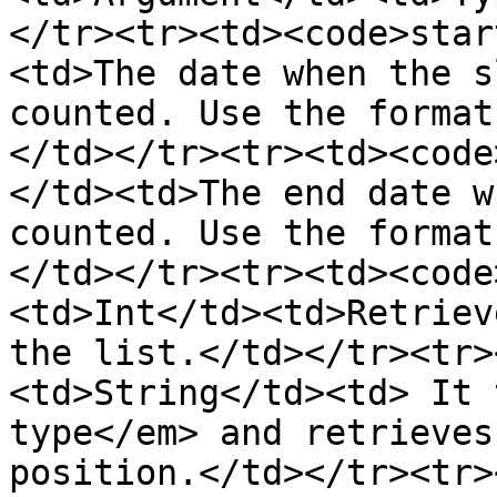
</tr><tr><td><code>star
<td>The date when the s
counted. Use the format
</td></tr><tr><td><code
</td><td>The end date w
counted. Use the format
</td></tr><tr><td><code
<td>Int</td><td>Retriev
the list.</td></tr><tr>
<td>String</td><td> It 
type</em> and retrieves
position.</td></tr><tr>