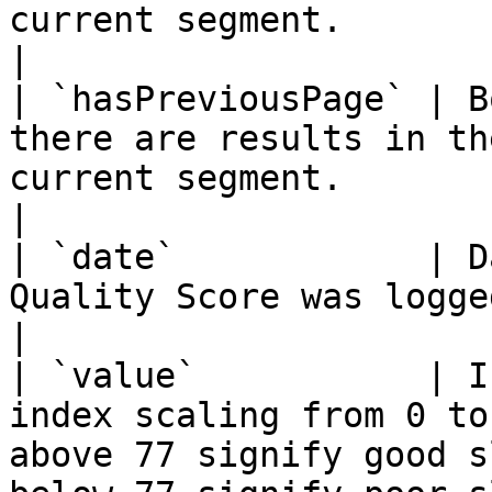
current segment.                                                                                                
|

| `hasPreviousPage` | B
there are results in th
current segment.                                                                                               
|

| `date`            | D
Quality Score was logged `YYYY-MM-DD`                                                             
|

| `value`           | I
index scaling from 0 to
above 77 signify good s