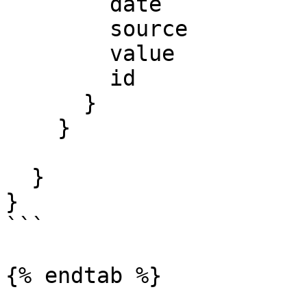
        date

        source

        value

        id

      }

    }

  }

}

```

{% endtab %}
