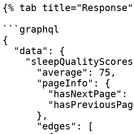
{% tab title="Response" 
```graphql

{

  "data": {

    "sleepQualityScores": {

      "average": 75,

      "pageInfo": {

        "hasNextPage": false,

        "hasPreviousPage": false

      },

      "edges": [
