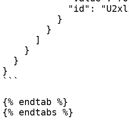
            "id": "U2xlZXBRdWFsaXR5U2NvcmU6Mg=="

          }

        }

      ]

    }

  }

}

```

{% endtab %}

{% endtabs %}
