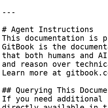
---

# Agent Instructions

This documentation is p
GitBook is the document
that both humans and AI
and reason over technic
Learn more at gitbook.co
## Querying This Docume
If you need additional 
directly available in t