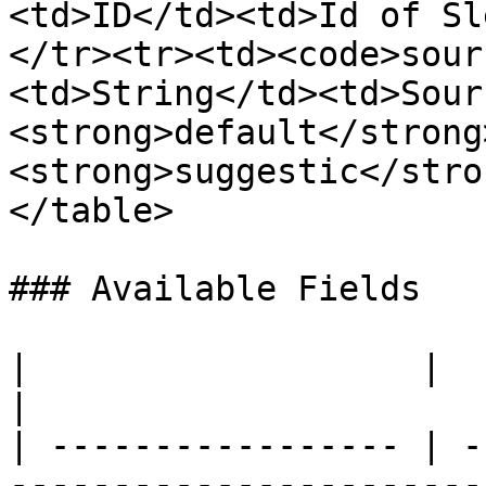
<td>ID</td><td>Id of Sl
</tr><tr><td><code>sour
<td>String</td><td>Sour
<strong>default</strong
<strong>suggestic</stro
</table>

### Available Fields

|                   |          |                                                                                                                      
|

| ----------------- | -
-----------------------