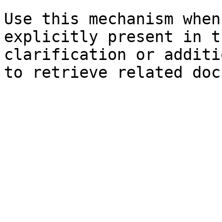
Use this mechanism when
explicitly present in t
clarification or additi