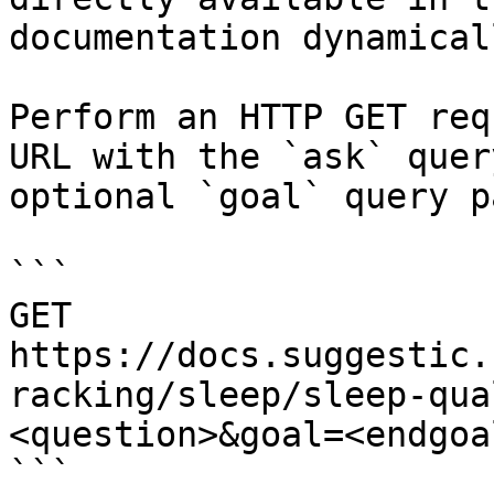
documentation dynamical
Perform an HTTP GET req
URL with the `ask` quer
optional `goal` query p
```

GET 
https://docs.suggestic.
racking/sleep/sleep-qua
<question>&goal=<endgoal
```
