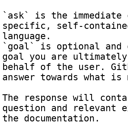
`ask` is the immediate 
specific, self-containe
language.

`goal` is optional and 
goal you are ultimately
behalf of the user. Git
answer towards what is 
The response will conta
question and relevant e
the documentation.
