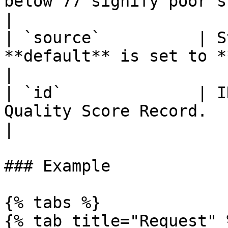
below 77 signify poor sleep quality        
|

| `source`          | S
**default** is set to **suggestic**.                                                                 
|

| `id`              | I
Quality Score Record.                                                                                                                                              
|

### Example

{% tabs %}

{% tab title="Request" %