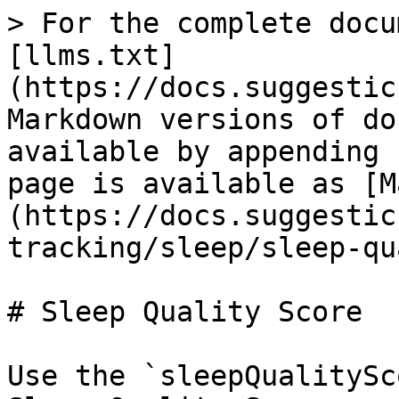
> For the complete docu
[llms.txt]
(https://docs.suggestic
Markdown versions of do
available by appending 
page is available as [M
(https://docs.suggestic
tracking/sleep/sleep-qu
# Sleep Quality Score

Use the `sleepQualitySc