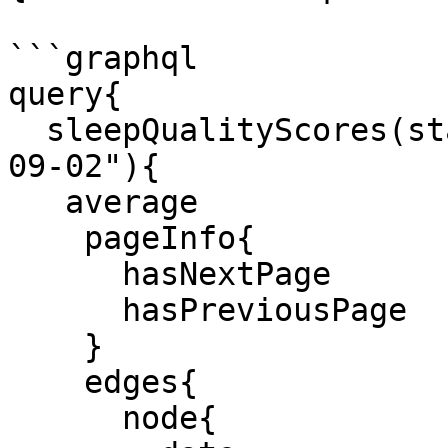
```graphql

query{

  sleepQualityScores(start:"2022-08-30" end:"2022-
09-02"){

   average

    pageInfo{

      hasNextPage

      hasPreviousPage

    }

    edges{

      node{
