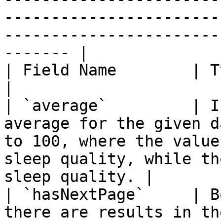
-----------------------
-----------------------
------- |

| Field Name        | Type     | Description                                                                 
|

| `average`         | I
average for the given d
to 100, where the value
sleep quality, while th
sleep quality. |

| `hasNextPage`     | B
there are results in th