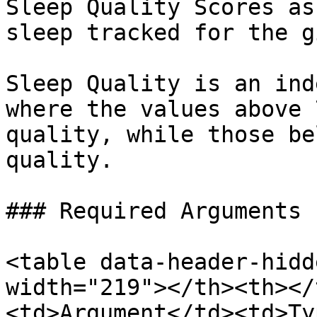
Sleep Quality Scores as
sleep tracked for the g
Sleep Quality is an ind
where the values above 
quality, while those be
quality.

### Required Arguments

<table data-header-hidd
width="219"></th><th></
<td>Argument</td><td>Ty