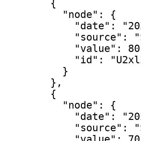
        {

          "node": {

            "date": "2022-09-01",

            "source": "Suggestic",

            "value": 80,

            "id": "U2xlZXBRdWFsaXR5U2NvcmU6MQ=="

          }

        },

        {

          "node": {

            "date": "2022-09-02",

            "source": "Suggestic",

            "value": 70,
