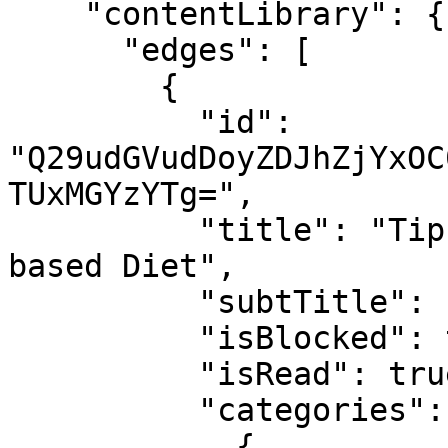
    "contentLibrary": {

      "edges": [

        {

          "id": 
"Q29udGVudDoyZDJhZjYxOC
TUxMGYzYTg=",

          "title": "Tips for switching to a plant 
based Diet",

          "subtTitle": null,

          "isBlocked": true,

          "isRead": true,

          "categories": [

            {
