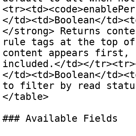
<tr><td><code>enablePer
</td><td>Boolean</td><t
</strong> Returns conte
rule tags at the top of
content appears first, 
included.</td></tr><tr>
</td><td>Boolean</td><t
to filter by read statu
</table>

### Available Fields
