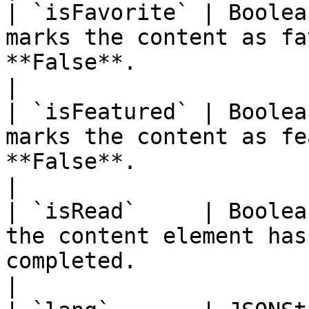
| `isFavorite` | Boolea
marks the content as fa
**False**.                                                                                   
|

| `isFeatured` | Boolea
marks the content as fe
**False**.                                                                                   
|

| `isRead`     | Boolea
the content element has
completed.                                                                              
|
