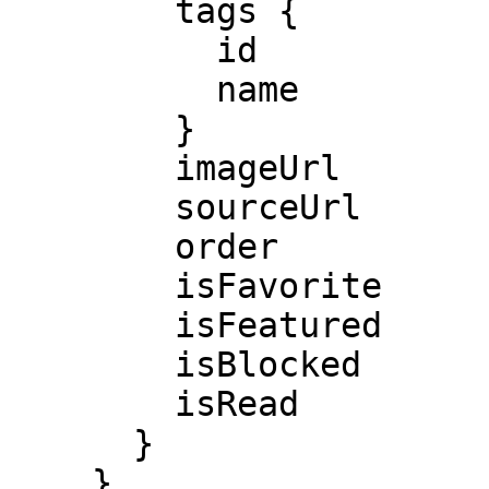
        tags {

          id

          name

        }

        imageUrl

        sourceUrl

        order

        isFavorite

        isFeatured

        isBlocked

        isRead

      }

    }
