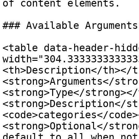
of content elements.

### Available Arguments

<table data-header-hidd
width="304.333333333333
<th>Description</th></t
<strong>Arguments</stro
<strong>Type</strong></
<strong>Description</st
<code>categories</code>
<strong>Optional</stron
default to all when not