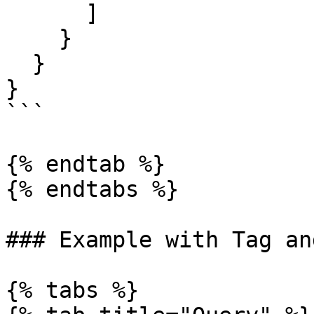
      ]

    }

  }

}

```

{% endtab %}

{% endtabs %}

### Example with Tag an
{% tabs %}
