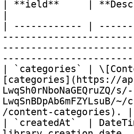
| **ield**     | **Description**        | **Type**                                   
|

| ------------ | ------
-----------------------
-----------------------
-----------------------
| `categories` | \[Cont
[categories](https://ap
LwqSh0rNboNaGEQruZQ/s/-
LwqSnBDpAb6mFZYLsuB/~/c
/content-categories). |

| `createdAt`  | DateTi
library creation date, 