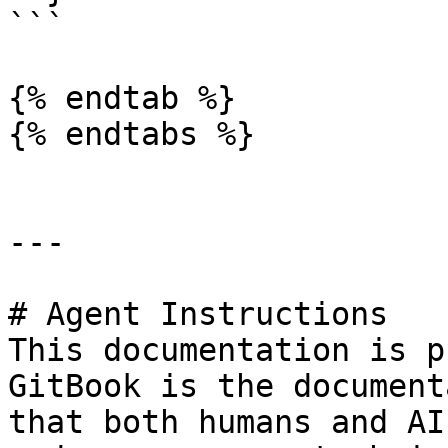
```

{% endtab %}

{% endtabs %}

---

# Agent Instructions

This documentation is p
GitBook is the document
that both humans and AI