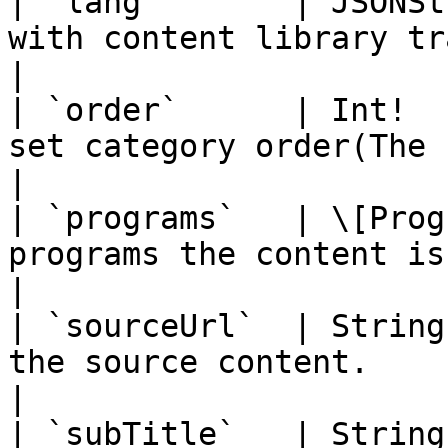
| `lang`       | JSONSt
with content library translated.                                                                   
|

| `order`      | Int!  
set category order(The highest value sits on top).            
|

| `programs`   | \[Prog
programs the content is available to.                                               
|

| `sourceUrl`  | String
the source content.                                                                                                                    
|

| `subTitle`   | String