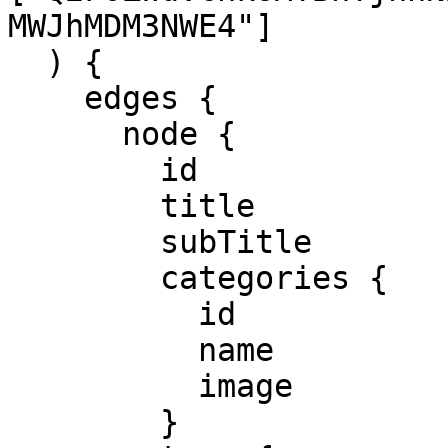
MWJhMDM3NWE4"]

  ) {

    edges {

      node {

        id

        title

        subTitle

        categories {

          id

          name

          image

        }
