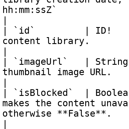
hh:mm:ssZ`                                                                                 
|

| `id`         | ID!   
content library.                                                                                                                         
|

| `imageUrl`   | String
thumbnail image URL.                                                                                                                   
|

| `isBlocked`  | Boolea
makes the content unava
otherwise **False**.                                                                      
|
