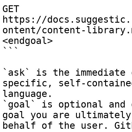
GET 
https://docs.suggestic.
ontent/content-library.
<endgoal>

```

`ask` is the immediate 
specific, self-containe
language.

`goal` is optional and 
goal you are ultimately
behalf of the user. Git