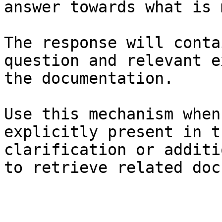
answer towards what is 
The response will conta
question and relevant e
the documentation.

Use this mechanism when
explicitly present in t
clarification or additi