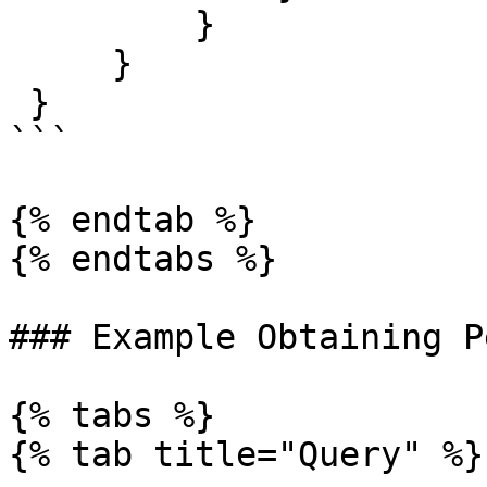
         }

     }

 }

```

{% endtab %}

{% endtabs %}

### Example Obtaining P
{% tabs %}

{% tab title="Query" %}
