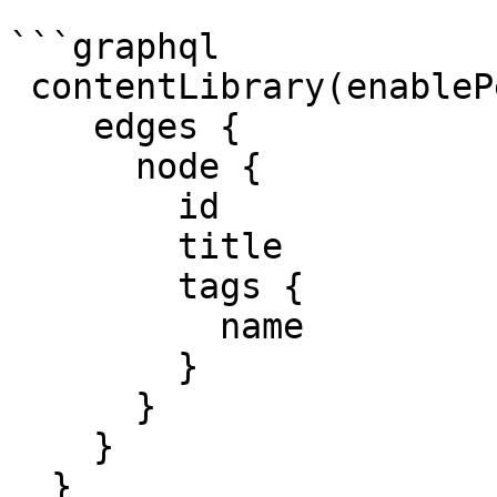
```graphql

 contentLibrary(enablePersonalizedContent: true) {

    edges {

      node {

        id 

        title 

        tags { 

          name 

        }

      }

    }

  }
