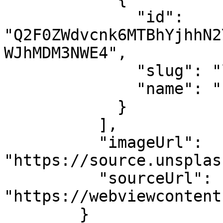
              "id": 
"Q2F0ZWdvcnk6MTBhYjhhN2
WJhMDM3NWE4",

              "slug": "lifestyle"

              "name": "Lifestyle"

            }

          ],

          "imageUrl": 
"https://source.unsplas
          "sourceUrl": 
"https://webviewcontent
        }
