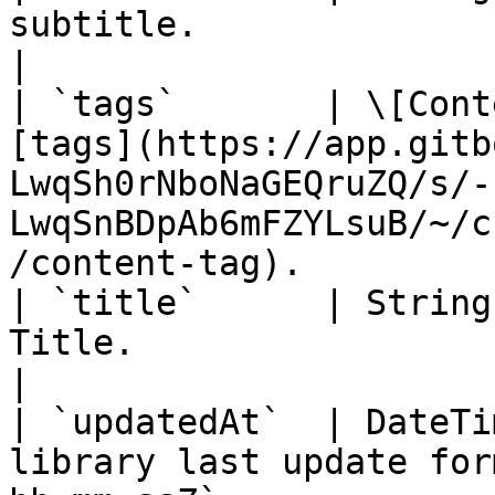
subtitle.                                                                                                                              
|

| `tags`       | \[Cont
[tags](https://app.gitb
LwqSh0rNboNaGEQruZQ/s/-
LwqSnBDpAb6mFZYLsuB/~/c
/content-tag).         
| `title`      | String
Title.                                                                                                                                 
|

| `updatedAt`  | DateTi
library last update for