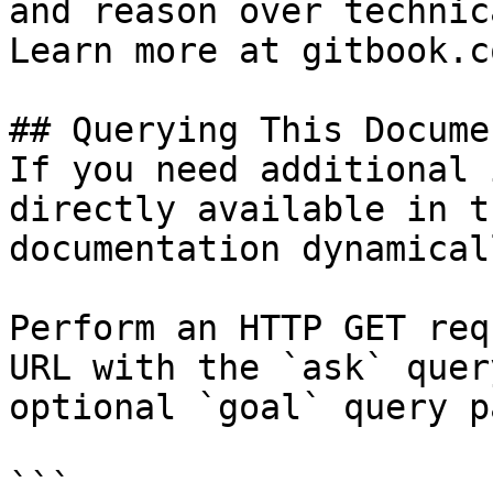
and reason over technic
Learn more at gitbook.co
## Querying This Docume
If you need additional 
directly available in t
documentation dynamical
Perform an HTTP GET req
URL with the `ask` quer
optional `goal` query p
```
