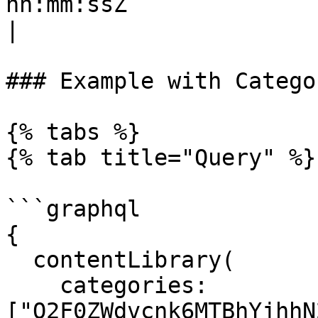
hh:mm:ssZ`                                                                                    
|

### Example with Catego
{% tabs %}

{% tab title="Query" %}

```graphql

{

  contentLibrary(

    categories: 
["Q2F0ZWdvcnk6MTBhYjhhN