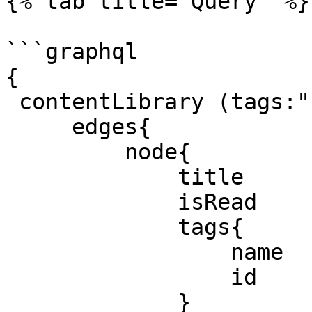
{% tab title="Query" %}

```graphql

{

 contentLibrary (tags:"something" isRead:true) {

     edges{

         node{

             title

             isRead

             tags{

                 name

                 id

             }
