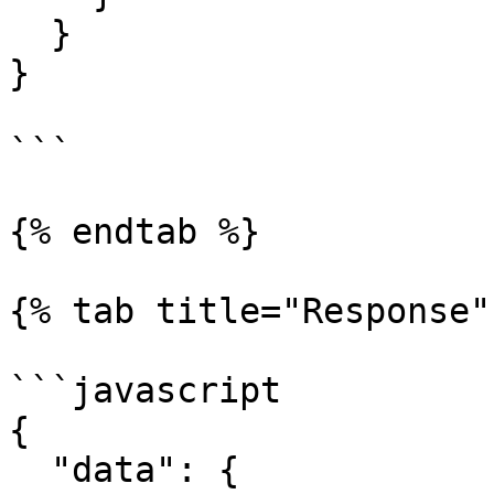
  }

}

```

{% endtab %}

{% tab title="Response" 
```javascript

{

  "data": {
