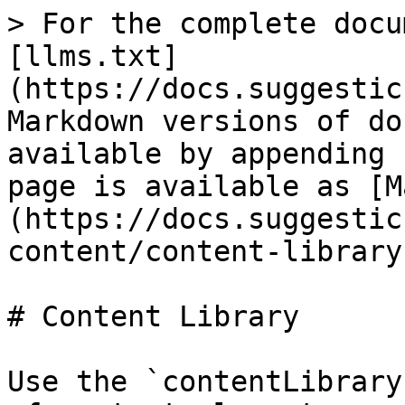
> For the complete docu
[llms.txt]
(https://docs.suggestic
Markdown versions of do
available by appending 
page is available as [M
(https://docs.suggestic
content/content-library
# Content Library

Use the `contentLibrary