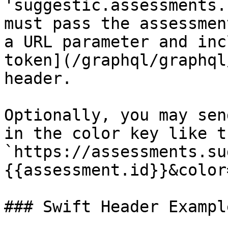
'suggestic.assessments.
must pass the assessmen
a URL parameter and inc
token](/graphql/graphql
header.

Optionally, you may sen
in the color key like th
`https://assessments.su
{{assessment.id}}&color
### Swift Header Example