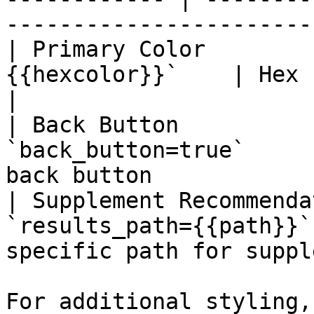
-----------------------
| Primary Color        
{{hexcolor}}`    | Hex color                                            
|

| Back Button          
`back_button=true`     
back button            
| Supplement Recommenda
`results_path={{path}}`
specific path for suppl
For additional styling,