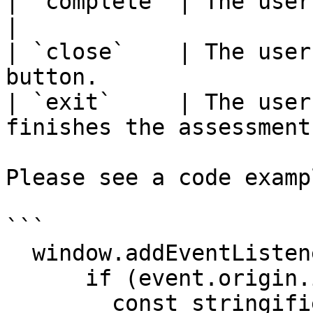
| `complete` | The user completed the asses
|

| `close`    | The user
button.                
| `exit`     | The user
finishes the assessment
Please see a code examp
```

  window.addEventListener('message', (event) => {

      if (event.origin.includes('assessments')) {

        const stringifiedResponse = event.data;
