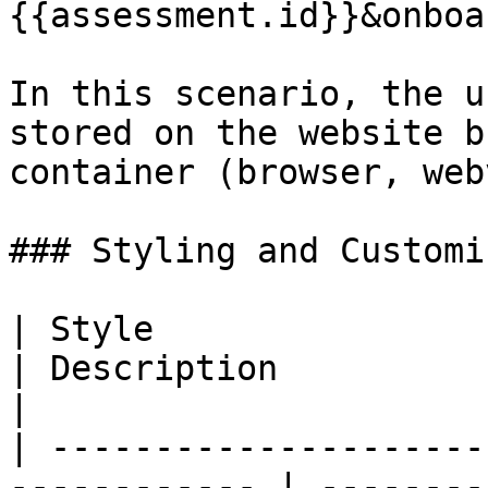
{{assessment.id}}&onboa
In this scenario, the u
stored on the website b
container (browser, web
### Styling and Customi
| Style                       
| Description                                                          
|

| ---------------------
------------ | --------