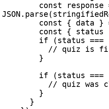
        const response = 
JSON.parse(stringifiedR
        const { data } = response;

        const { status } = data;

        if (status === 'complete') {

          // quiz is finished

        }

        if (status === 'close') {

          // quiz was closed by the user

        }

      }
