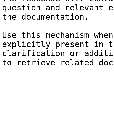
question and relevant e
the documentation.

Use this mechanism when
explicitly present in t
clarification or additi