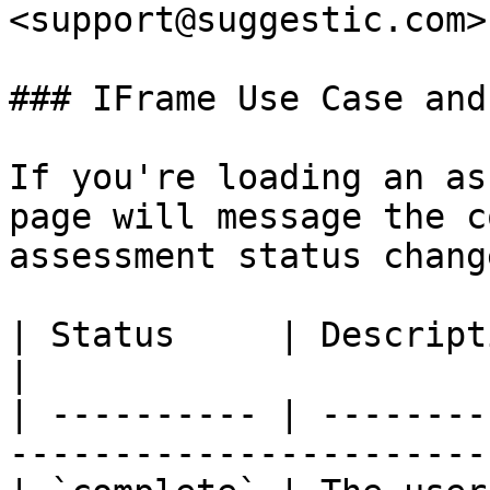
<support@suggestic.com>

### IFrame Use Case and
If you're loading an as
page will message the c
assessment status chang
| Status     | Description                                                       
|

| ---------- | --------
-----------------------