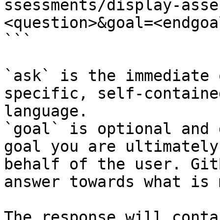
ssessments/display-asse
<question>&goal=<endgoal
```

`ask` is the immediate 
specific, self-containe
language.

`goal` is optional and 
goal you are ultimately
behalf of the user. Git
answer towards what is 
The response will conta