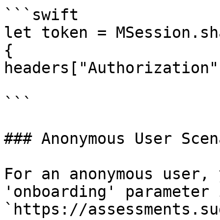
```swift

let token = MSession.sh
{

headers["Authorization"
```

### Anonymous User Scena
For an anonymous user, 
'onboarding' parameter 
`https://assessments.su