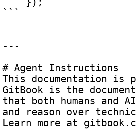
    });

```

---

# Agent Instructions

This documentation is p
GitBook is the document
that both humans and AI
and reason over technic
Learn more at gitbook.co