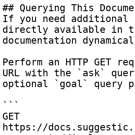
## Querying This Docume
If you need additional 
directly available in t
documentation dynamical
Perform an HTTP GET req
URL with the `ask` quer
optional `goal` query p
```

GET 
https://docs.suggestic.