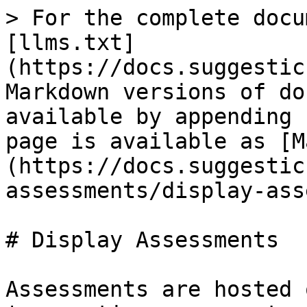
> For the complete docu
[llms.txt]
(https://docs.suggestic
Markdown versions of do
available by appending 
page is available as [M
(https://docs.suggestic
assessments/display-ass
# Display Assessments

Assessments are hosted 