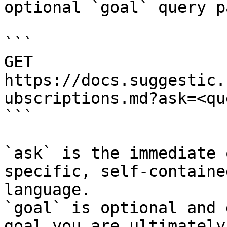
optional `goal` query p
```

GET 
https://docs.suggestic.
ubscriptions.md?ask=<qu
```

`ask` is the immediate 
specific, self-containe
language.

`goal` is optional and 
goal you are ultimately