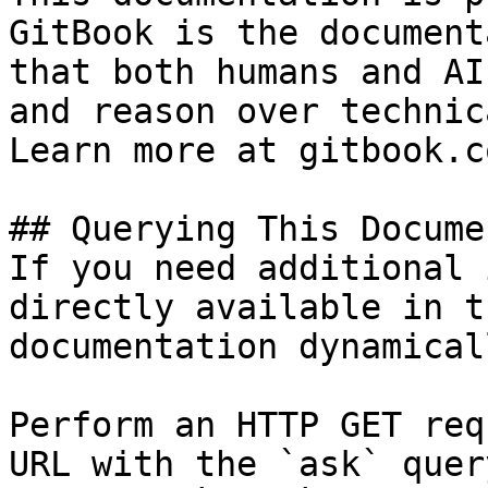
GitBook is the document
that both humans and AI
and reason over technic
Learn more at gitbook.co
## Querying This Docume
If you need additional 
directly available in t
documentation dynamical
Perform an HTTP GET req
URL with the `ask` quer