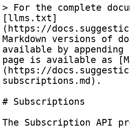
> For the complete docu
[llms.txt]
(https://docs.suggestic
Markdown versions of do
available by appending 
page is available as [M
(https://docs.suggestic
subscriptions.md).

# Subscriptions

The Subscription API pr