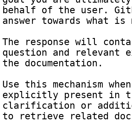
behalf of the user. Git
answer towards what is 
The response will conta
question and relevant e
the documentation.

Use this mechanism when
explicitly present in t
clarification or additi