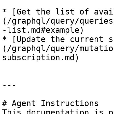
* [Get the list of avai
(/graphql/query/queries
-list.md#example)

* [Update the current s
(/graphql/query/mutatio
subscription.md)

---

# Agent Instructions

This documentation is p