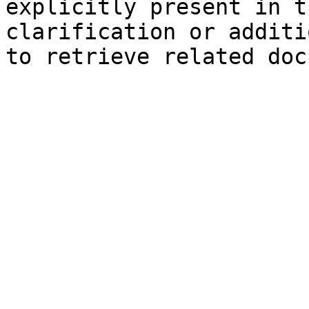
explicitly present in t
clarification or additi