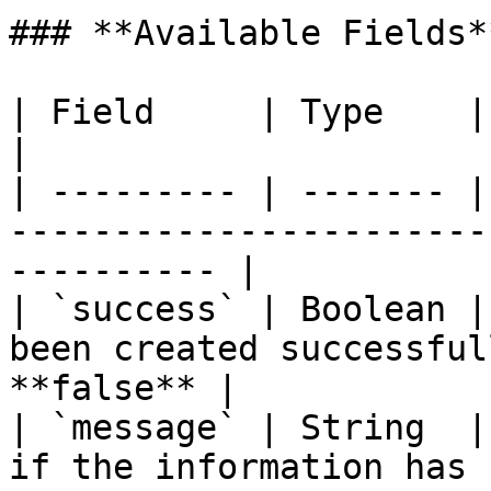
### **Available Fields**
| Field     | Type    | Note                                                               
|

| --------- | ------- |
-----------------------
---------- |

| `success` | Boolean |
been created successful
**false** |

| `message` | String  |
if the information has been upda