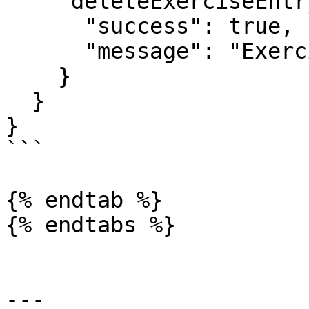
    "deleteExerciseEntry": {

      "success": true,

      "message": "Exercise entry deleted"

    }

  }

}

```

{% endtab %}

{% endtabs %}

---
