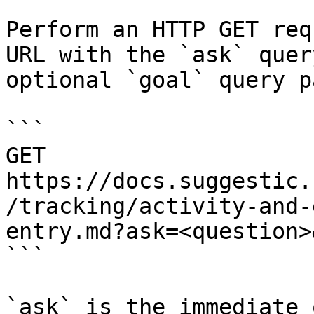
Perform an HTTP GET req
URL with the `ask` quer
optional `goal` query p
```

GET 
https://docs.suggestic.
/tracking/activity-and-
entry.md?ask=<question>
```

`ask` is the immediate 