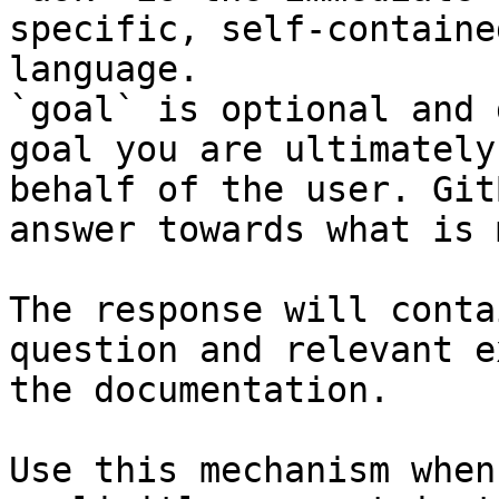
specific, self-containe
language.

`goal` is optional and 
goal you are ultimately
behalf of the user. Git
answer towards what is 
The response will conta
question and relevant e
the documentation.

Use this mechanism when