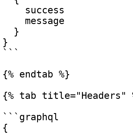
    success

    message

  }

}

```

{% endtab %}

{% tab title="Headers" %
```graphql

{
