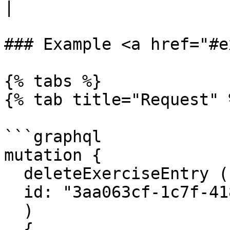
|

### Example <a href="#e
{% tabs %}

{% tab title="Request" %
```graphql

mutation {

  deleteExerciseEntry (

  id: "3aa063cf-1c7f-418a-bddf-b85a31e97bfc"

  ) 

  {
