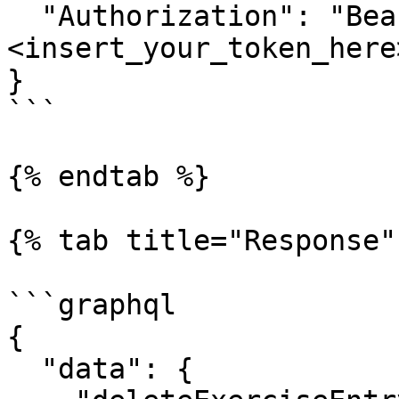
  "Authorization": "Bearer 
<insert_your_token_here>
}

```

{% endtab %}

{% tab title="Response" 
```graphql

{

  "data": {
