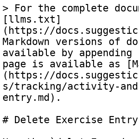
> For the complete docu
[llms.txt]
(https://docs.suggestic
Markdown versions of do
available by appending 
page is available as [M
(https://docs.suggestic
s/tracking/activity-and
entry.md).

# Delete Exercise Entry
