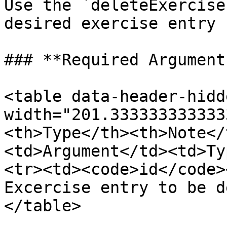
Use the `deleteExercise
desired exercise entry 
### **Required Arguments
<table data-header-hidd
width="201.333333333333
<th>Type</th><th>Note</
<td>Argument</td><td>Ty
<tr><td><code>id</code>
Excercise entry to be d
</table>
