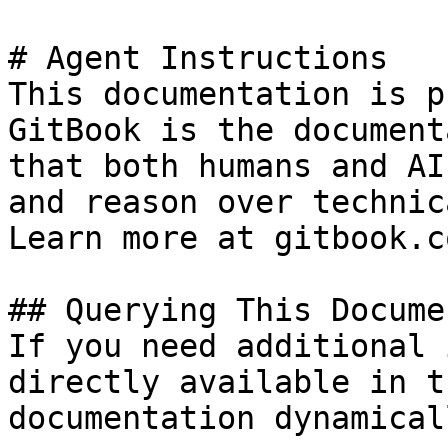
# Agent Instructions

This documentation is p
GitBook is the document
that both humans and AI
and reason over technic
Learn more at gitbook.co
## Querying This Docume
If you need additional 
directly available in t
documentation dynamical