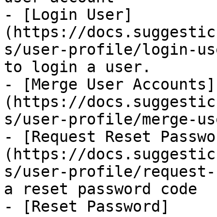
- [Login User]
(https://docs.suggestic
s/user-profile/login-us
to login a user.

- [Merge User Accounts]
(https://docs.suggestic
s/user-profile/merge-us
- [Request Reset Passwo
(https://docs.suggestic
s/user-profile/request-
a reset password code

- [Reset Password]