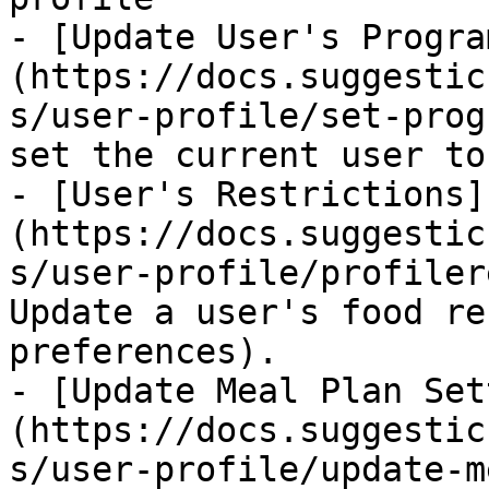
- [Update User's Progra
(https://docs.suggestic
s/user-profile/set-prog
set the current user to
- [User's Restrictions]
(https://docs.suggestic
s/user-profile/profiler
Update a user's food re
preferences).

- [Update Meal Plan Set
(https://docs.suggestic
s/user-profile/update-m