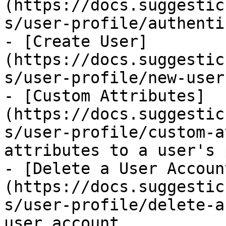
(https://docs.suggestic
s/user-profile/authenti
- [Create User]
(https://docs.suggestic
s/user-profile/new-user
- [Custom Attributes]
(https://docs.suggestic
s/user-profile/custom-a
attributes to a user's 
- [Delete a User Accoun
(https://docs.suggestic
s/user-profile/delete-a
user account
