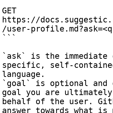
```

GET 
https://docs.suggestic.
/user-profile.md?ask=<q
```

`ask` is the immediate 
specific, self-containe
language.

`goal` is optional and 
goal you are ultimately
behalf of the user. Git
answer towards what is 