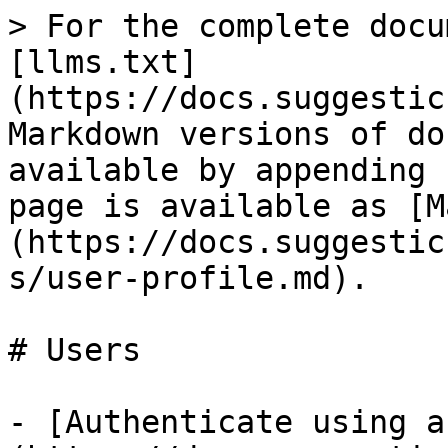
> For the complete docu
[llms.txt]
(https://docs.suggestic
Markdown versions of do
available by appending 
page is available as [M
(https://docs.suggestic
s/user-profile.md).

# Users

- [Authenticate using a