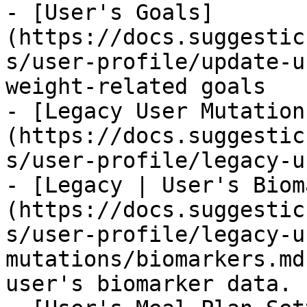
- [User's Goals]
(https://docs.suggestic
s/user-profile/update-u
weight-related goals

- [Legacy User Mutation
(https://docs.suggestic
s/user-profile/legacy-u
- [Legacy | User's Biom
(https://docs.suggestic
s/user-profile/legacy-u
mutations/biomarkers.md
user's biomarker data.
