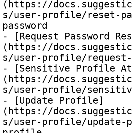
(https://docs.suggestic
s/user-profile/reset-pa
password

- [Request Password Res
(https://docs.suggestic
s/user-profile/request-
- [Sensitive Profile At
(https://docs.suggestic
s/user-profile/sensitiv
- [Update Profile]
(https://docs.suggestic
s/user-profile/update-p
profile
