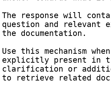
The response will conta
question and relevant e
the documentation.

Use this mechanism when
explicitly present in t
clarification or additi