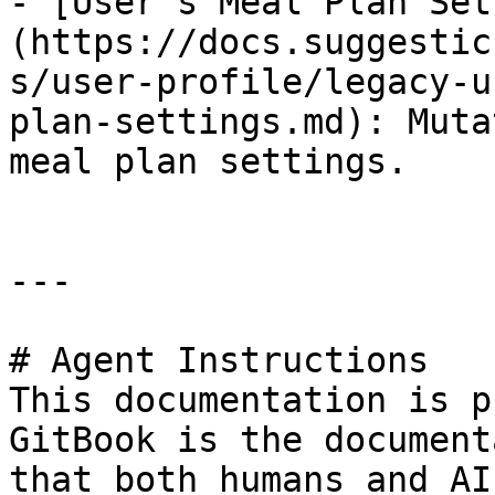
- [User's Meal Plan Set
(https://docs.suggestic
s/user-profile/legacy-u
plan-settings.md): Muta
meal plan settings.

---

# Agent Instructions

This documentation is p
GitBook is the document
that both humans and AI