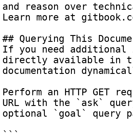
and reason over technic
Learn more at gitbook.co
## Querying This Docume
If you need additional 
directly available in t
documentation dynamical
Perform an HTTP GET req
URL with the `ask` quer
optional `goal` query p