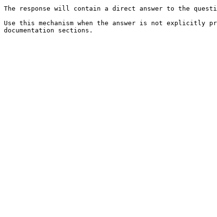
The response will contain a direct answer to the questi
Use this mechanism when the answer is not explicitly pr