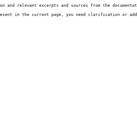
on and relevant excerpts and sources from the documentat
esent in the current page, you need clarification or add