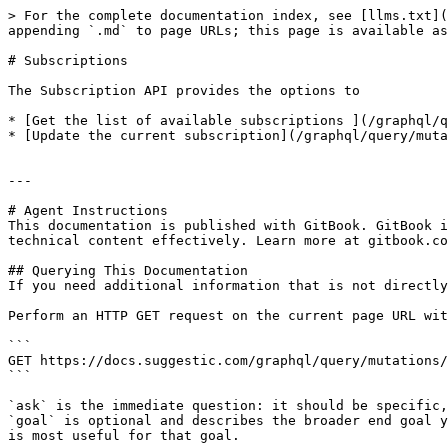
> For the complete documentation index, see [llms.txt](
appending `.md` to page URLs; this page is available as
# Subscriptions

The Subscription API provides the options to

* [Get the list of available subscriptions ](/graphql/q
* [Update the current subscription](/graphql/query/muta
---

# Agent Instructions

This documentation is published with GitBook. GitBook i
technical content effectively. Learn more at gitbook.co
## Querying This Documentation

If you need additional information that is not directly
Perform an HTTP GET request on the current page URL wit
```

GET https://docs.suggestic.com/graphql/query/mutations/
```

`ask` is the immediate question: it should be specific,
`goal` is optional and describes the broader end goal y
is most useful for that goal.
