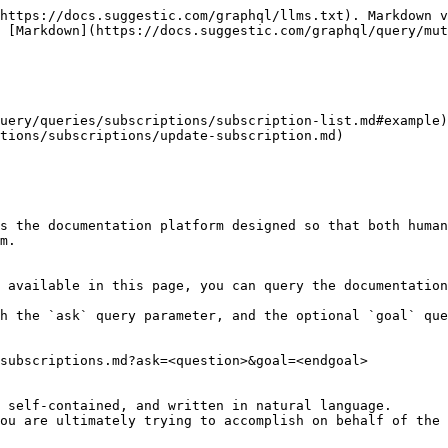
https://docs.suggestic.com/graphql/llms.txt). Markdown v
 [Markdown](https://docs.suggestic.com/graphql/query/mut
uery/queries/subscriptions/subscription-list.md#example)

tions/subscriptions/update-subscription.md)

s the documentation platform designed so that both human
m.

 available in this page, you can query the documentation
h the `ask` query parameter, and the optional `goal` que
subscriptions.md?ask=<question>&goal=<endgoal>

 self-contained, and written in natural language.

ou are ultimately trying to accomplish on behalf of the 