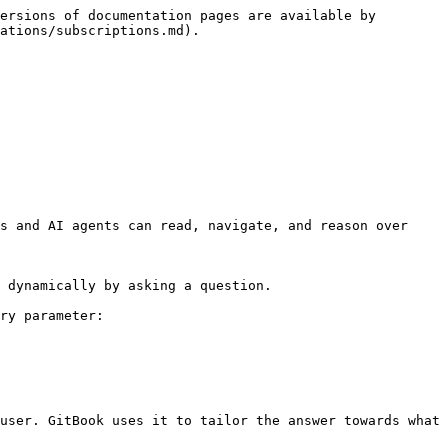
ersions of documentation pages are available by 
ations/subscriptions.md).

s and AI agents can read, navigate, and reason over 
 dynamically by asking a question.

ry parameter:

user. GitBook uses it to tailor the answer towards what 