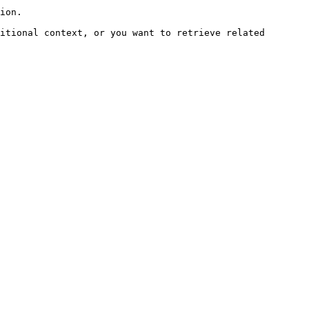
ion.

itional context, or you want to retrieve related 