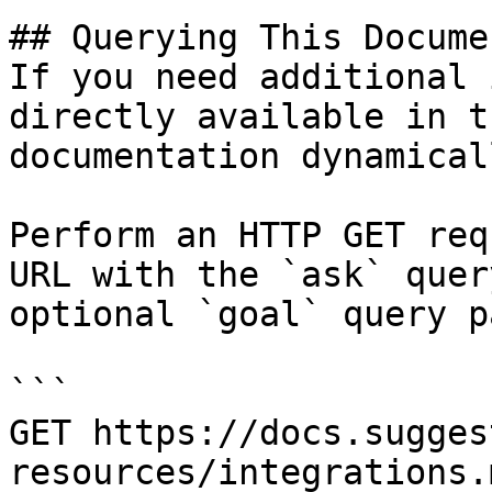
## Querying This Docume
If you need additional 
directly available in t
documentation dynamical
Perform an HTTP GET req
URL with the `ask` quer
optional `goal` query p
```

GET https://docs.sugges
resources/integrations.