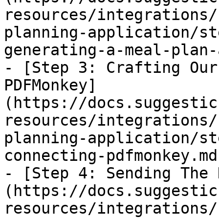
resources/integrations/
planning-application/st
generating-a-meal-plan-
- [Step 3: Crafting Our
PDFMonkey]
(https://docs.suggestic
resources/integrations/
planning-application/st
connecting-pdfmonkey.md)
- [Step 4: Sending The 
(https://docs.suggestic
resources/integrations/