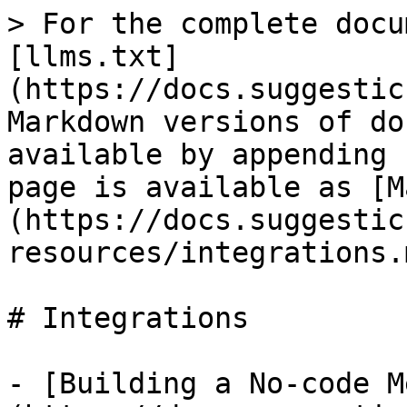
> For the complete docu
[llms.txt]
(https://docs.suggestic
Markdown versions of do
available by appending 
page is available as [M
(https://docs.suggestic
resources/integrations.m
# Integrations

- [Building a No-code M