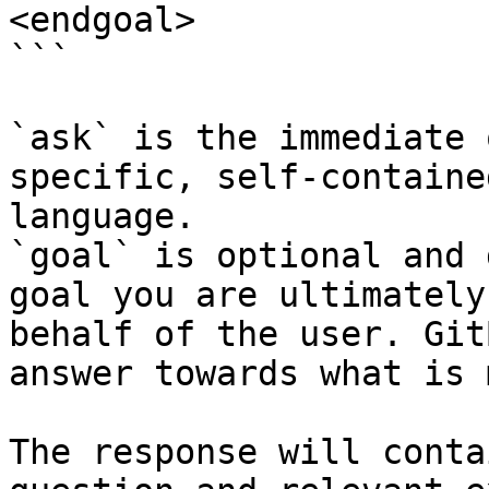
<endgoal>

```

`ask` is the immediate 
specific, self-containe
language.

`goal` is optional and 
goal you are ultimately
behalf of the user. Git
answer towards what is 
The response will conta