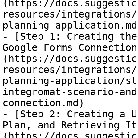
(https://docs.suggestic
resources/integrations/
planning-application.md)
- [Step 1: Creating the
Google Forms Connection
(https://docs.suggestic
resources/integrations/
planning-application/st
integromat-scenario-and
connection.md)

- [Step 2: Creating a U
Plan, and Retrieving It
(https://docs.suggestic