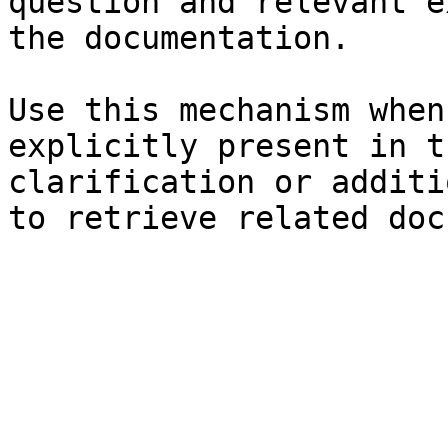
question and relevant e
the documentation.

Use this mechanism when
explicitly present in t
clarification or additi