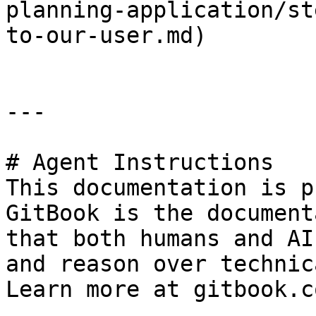
planning-application/st
to-our-user.md)

---

# Agent Instructions

This documentation is p
GitBook is the document
that both humans and AI
and reason over technic
Learn more at gitbook.co