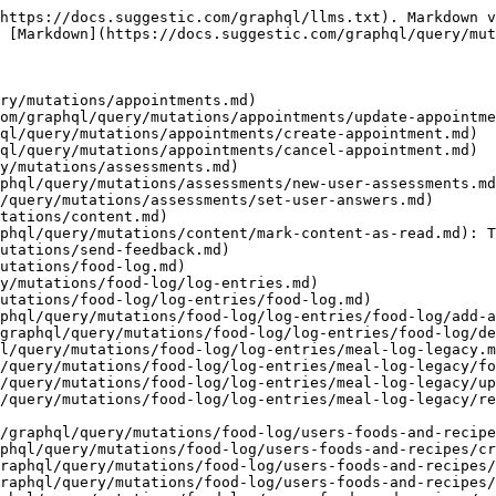
com/graphql/query/mutations/food-log/users-foods-and-recipes/own-recipe/create-own-recipe.md): Create a new "own" recipe
- [Update "Own" Recipe](https://docs.suggestic.com/graphql/query/mutations/food-log/users-foods-and-recipes/own-recipe/update-own-recipe.md): Update an "own" recipe
- [Remove "Own" Recipe](https://docs.suggestic.com/graphql/query/mutations/food-log/users-foods-and-recipes/own-recipe/remove-own-recipe.md): Remove an own recipe
- [Express Track](https://docs.suggestic.com/graphql/query/mutations/food-log/express-track.md)
- [Create Express Meal Track](https://docs.suggestic.com/graphql/query/mutations/food-log/express-track/create-express-meal-track.md)
- [Update Express Meal Track](https://docs.suggestic.com/graphql/query/mutations/food-log/express-track/update-express-meal-track.md)
- [Delete Express Meal Track](https://docs.suggestic.com/graphql/query/mutations/food-log/express-track/delete-express-meal-track.md)
- [AI Food Log](https://docs.suggestic.com/graphql/query/mutations/food-log/ai-food-log.md)
- [Process Ai Food](https://docs.suggestic.com/graphql/query/mutations/food-log/ai-food-log/process-ai-food.md)
- [Save Ai Food Log](https://docs.suggestic.com/graphql/query/mutations/food-log/ai-food-log/save-ai-food-log.md)
- [Legacy (ownFoods and ownRecipes)](https://docs.suggestic.com/graphql/query/mutations/food-log/own-food-item.md)
- [Create "own" Food Item](https://docs.suggestic.com/graphql/query/mutations/food-log/own-food-item/create-own-meal.md): Create a new food item
- [Update "own Food"](https://docs.suggestic.com/graphql/query/mutations/food-log/own-food-item/update-own-food.md): Update a food item
- [Remove "own" Food Item](https://docs.suggestic.com/graphql/query/mutations/food-log/own-food-item/remove-own-meal.md): Remove and "own" Food Item
- [Journey Status](https://docs.suggestic.com/graphql/query/mutations/journey.md): Update the status of a "day" on a journey
- [Start Journeys](https://docs.suggestic.com/graphql/query/mutations/journey/start-journeys.md): Change a user's day in the journey
- [Journey Status](https://docs.suggestic.com/graphql/query/mutations/journey/journey-status.md): Update the status of a "day" on a journey
- [Toggle Task Completed](https://docs.suggestic.com/graphql/query/mutations/journey/toggle-task-completed.md)
- [Lab Tests](https://docs.suggestic.com/graphql/query/mutations/lab-tests.md)
- [Add Biomarker](https://docs.suggestic.com/graphql/query/mutations/lab-tests/add-biomarker.md)
- [Update Biomarker](https://docs.suggestic.com/graphql/query/mutations/lab-tests/update-biomarker.md)
- [Add Biomarker Result](https://docs.suggestic.com/graphql/query/mutations/lab-tests/add-biomarker-result.md)
- [Add Biomarker Category](https://docs.suggestic.com/graphql/query/mutations/lab-tests/add-biomarker-category.md)
- [Update Biomarker Category](https://docs.suggestic.com/graphql/query/mutations/lab-tests/update-biomarker-category.md)
- [Remove Biomarker Category](https://docs.suggestic.com/graphql/query/mutations/lab-tests/remove-biomarker-category.md)
- [Add Lab Test Report](https://docs.suggestic.com/graphql/query/mutations/lab-tests/add-lab-test-report.md)
- [Delete Lab Test Report](https://docs.suggestic.com/graphql/query/mutations/lab-tests/delete-lab-test-report.md)
- [Update Lab Test Report](https://docs.suggestic.com/graphql/query/mutations/lab-tests/update-lab-test-report.md)
- [Create Recommended Supplement](https://docs.suggestic.com/graphql/query/mutations/lab-tests/create-recommended-supplement.md)
- [Update 