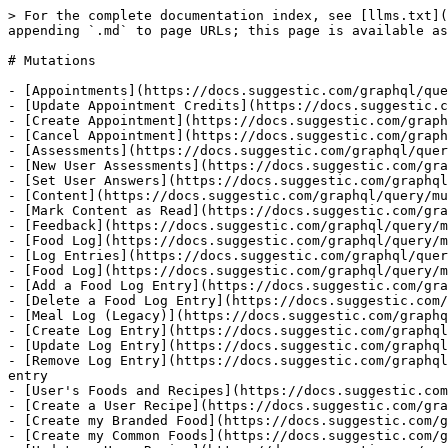
> For the complete documentation index, see [llms.txt](https://docs.suggestic.com/graphql/llms.txt). Markdown versions of documentation pages are available by appending `.md` to page URLs; this page is available as [Markdown](https://docs.suggestic.com/graphql/query/mutations.md).

# Mutations

- [Appointments](https://docs.suggestic.com/graphql/query/mutations/appointments.md)
- [Update Appointment Credits](https://docs.suggestic.com/graphql/query/mutations/appointments/update-appointment-credits.md)
- [Create Appointment](https://docs.suggestic.com/graphql/query/mutations/appointments/create-appointment.md)
- [Cancel Appointment](https://docs.suggestic.com/graphql/query/mutations/appointments/cancel-appointment.md)
- [Assessments](https://docs.suggestic.com/graphql/query/mutations/assessments.md)
- [New User Assessments](https://docs.suggestic.com/graphql/query/mutations/assessments/new-user-assessments.md)
- [Set User Answers](https://docs.suggestic.com/graphql/query/mutations/assessments/set-user-answers.md)
- [Content](https://docs.suggestic.com/graphql/query/mutations/content.md)
- [Mark Content as Read](https://docs.suggestic.com/graphql/query/mutations/content/mark-content-as-read.md): To toggle the read status for a content library element
- [Feedback](https://docs.suggestic.com/graphql/query/mutations/send-feedback.md)
- [Food Log](https://docs.suggestic.com/graphql/query/mutations/food-log.md)
- [Log Entries](https://docs.suggestic.com/graphql/query/mutations/food-log/log-entries.md)
- [Food Log](https://docs.suggestic.com/graphql/query/mutations/food-log/log-entries/food-log.md)
- [Add a Food Log Entry](https://docs.suggestic.com/graphql/query/mutations/food-log/log-entries/food-log/add-a-food-log.md): Add a food log entry
- [Delete a Food Log Entry](https://docs.suggestic.com/graphql/query/mutations/food-log/log-entries/food-log/delete-a-log-entry.md)
- [Meal Log (Legacy)](https://docs.suggestic.com/graphql/query/mutations/food-log/log-entries/meal-log-legacy.md)
- [Create Log Entry](https://docs.suggestic.com/graphql/query/mutations/food-log/log-entries/meal-log-legacy/food-logs.md): Create a new meal log entry
- [Update Log Entry](https://docs.suggestic.com/graphql/query/mutations/food-log/log-entries/meal-log-legacy/update-log-entry.md): Update a specific log entry
- [Remove Log Entry](https://docs.suggestic.com/graphql/query/mutations/food-log/log-entries/meal-log-legacy/remove-log-entry.md): Remove or delete a specific log entry
- [User's Foods and Recipes](https://docs.suggestic.com/graphql/query/mutations/food-log/users-foods-and-recipes.md)
- [Create a User Recipe](https://docs.suggestic.com/graphql/query/mutations/food-log/users-foods-and-recipes/create-a-user-recipe.md): Create your own recipe
- [Create my Branded Food](https://docs.suggestic.com/graphql/query/mutations/food-log/users-foods-and-recipes/create-my-branded-food.md)
- [Create my Common Foods](https://docs.suggestic.com/graphql/query/mutations/food-log/users-foods-and-recipes/create-my-common-foods.md)
- [Update a User Recipe](https://docs.suggestic.com/graphql/query/mutations/food-log/users-foods-and-recipes/update-a-user-recipe.md)
- [Delete a User Recipe](https://docs.suggestic.com/graphql/query/mutations/food-log/users-foods-and-recipes/delete-a-user-recipe.md)
- [Legacy: "Own" Recipe](https://docs.suggestic.com/graphql/query/mutations/food-log/users-foods-and-recipes/own-recipe.md)
- [Create "Own" Recipe](https://docs.suggestic.