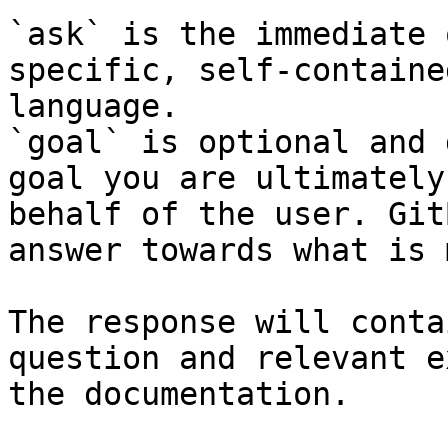
`ask` is the immediate 
specific, self-containe
language.

`goal` is optional and 
goal you are ultimately
behalf of the user. Git
answer towards what is 
The response will conta
question and relevant e
the documentation.
