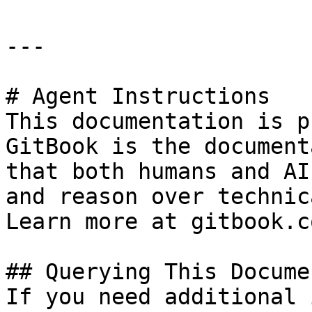
---

# Agent Instructions

This documentation is p
GitBook is the document
that both humans and AI
and reason over technic
Learn more at gitbook.co
## Querying This Docume
If you need additional 