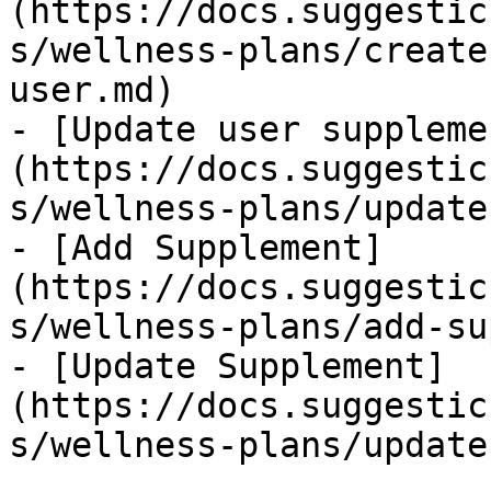
(https://docs.suggestic
s/wellness-plans/create
user.md)

- [Update user suppleme
(https://docs.suggestic
s/wellness-plans/update
- [Add Supplement]
(https://docs.suggestic
s/wellness-plans/add-su
- [Update Supplement]
(https://docs.suggestic
s/wellness-plans/update