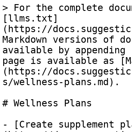
> For the complete docu
[llms.txt]
(https://docs.suggestic
Markdown versions of do
available by appending 
page is available as [M
(https://docs.suggestic
s/wellness-plans.md).

# Wellness Plans

- [Create supplement pl