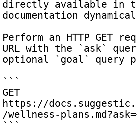
directly available in t
documentation dynamical
Perform an HTTP GET req
URL with the `ask` quer
optional `goal` query p
```

GET 
https://docs.suggestic.
/wellness-plans.md?ask=
```
