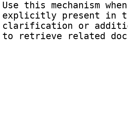
Use this mechanism when
explicitly present in t
clarification or additi