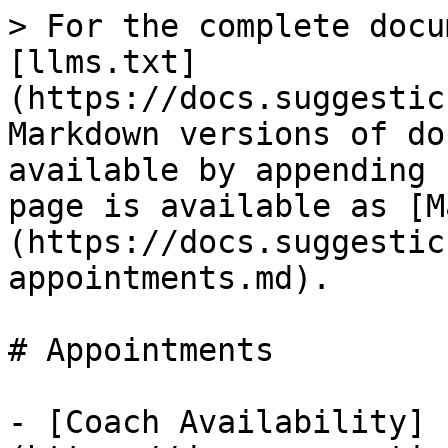
> For the complete docu
[llms.txt]
(https://docs.suggestic
Markdown versions of do
available by appending 
page is available as [M
(https://docs.suggestic
appointments.md).

# Appointments

- [Coach Availability]