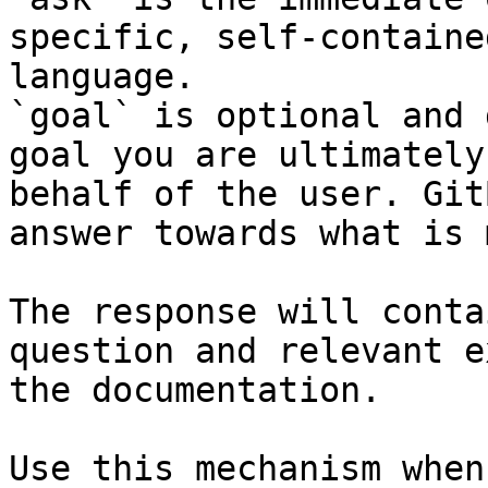
specific, self-containe
language.

`goal` is optional and 
goal you are ultimately
behalf of the user. Git
answer towards what is 
The response will conta
question and relevant e
the documentation.

Use this mechanism when