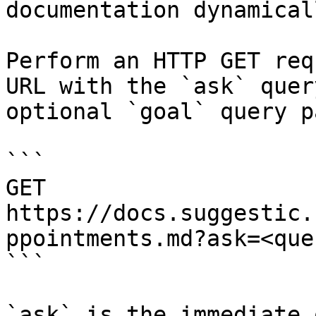
documentation dynamical
Perform an HTTP GET req
URL with the `ask` quer
optional `goal` query p
```

GET 
https://docs.suggestic.
ppointments.md?ask=<que
```

`ask` is the immediate 