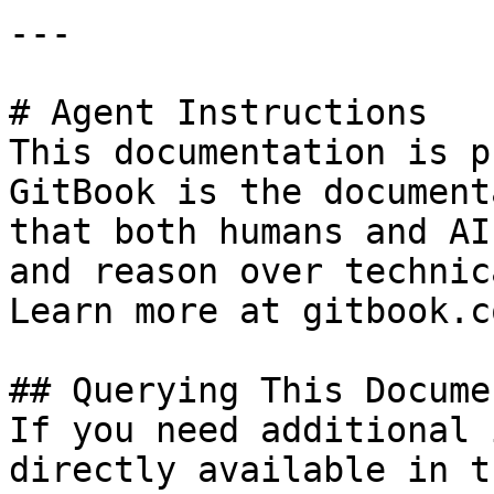
---

# Agent Instructions

This documentation is p
GitBook is the document
that both humans and AI
and reason over technic
Learn more at gitbook.co
## Querying This Docume
If you need additional 
directly available in t