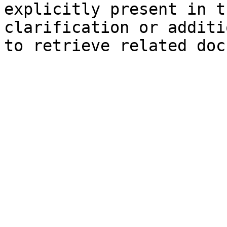
explicitly present in t
clarification or additi