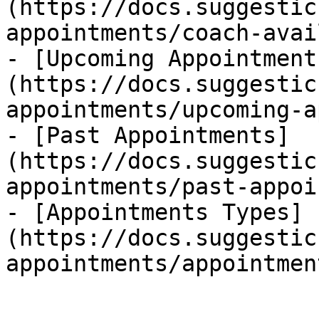
(https://docs.suggestic
appointments/coach-avai
- [Upcoming Appointment
(https://docs.suggestic
appointments/upcoming-a
- [Past Appointments]
(https://docs.suggestic
appointments/past-appoi
- [Appointments Types]
(https://docs.suggestic
appointments/appointmen