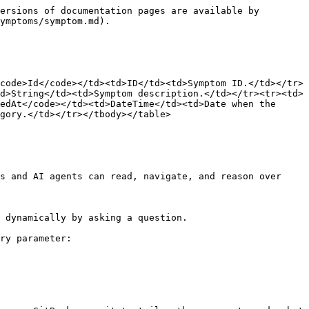
ersions of documentation pages are available by 
ymptoms/symptom.md).

code>Id</code></td><td>ID</td><td>Symptom ID.</td></tr>
d>String</td><td>Symptom description.</td></tr><tr><td>
edAt</code></td><td>DateTime</td><td>Date when the 
gory.</td></tr></tbody></table>

s and AI agents can read, navigate, and reason over 
 dynamically by asking a question.

ry parameter:
