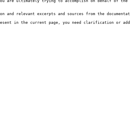
ou are ultimately trying to accomplish on behalf of the 
on and relevant excerpts and sources from the documentat
esent in the current page, you need clarification or add