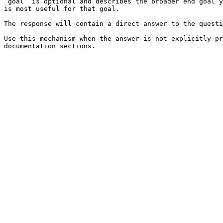
`goal` is optional and describes the broader end goal y
is most useful for that goal.

The response will contain a direct answer to the questi
Use this mechanism when the answer is not explicitly pr