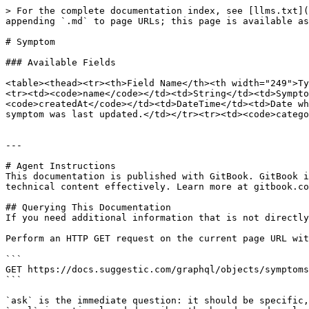
> For the complete documentation index, see [llms.txt](
appending `.md` to page URLs; this page is available as
# Symptom

### Available Fields

<table><thead><tr><th>Field Name</th><th width="249">Ty
<tr><td><code>name</code></td><td>String</td><td>Sympto
<code>createdAt</code></td><td>DateTime</td><td>Date wh
symptom was last updated.</td></tr><tr><td><code>catego
---

# Agent Instructions

This documentation is published with GitBook. GitBook i
technical content effectively. Learn more at gitbook.co
## Querying This Documentation

If you need additional information that is not directly
Perform an HTTP GET request on the current page URL wit
```

GET https://docs.suggestic.com/graphql/objects/symptoms
```

`ask` is the immediate question: it should be specific,