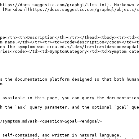
https://docs.suggestic.com/graphql/llms.txt). Markdown v
 [Markdown](https://docs.suggestic.com/graphql/objects/s
pe</th><th>Description</th></tr></thead><tbody><tr><td><
m name.</td></tr><tr><td><code>description</code></td><t
en the symptom was created.</td></tr><tr><td><code>updat
ries</code></td><td>SymptomCategory</td><td>Symptom cate
s the documentation platform designed so that both human
m.

 available in this page, you can query the documentation
h the `ask` query parameter, and the optional `goal` que
/symptom.md?ask=<question>&goal=<endgoal>

 self-contained, and written in natural language.
