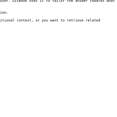
user. GitBook uses it to tailor the answer towards what 
ion.

itional context, or you want to retrieve related 