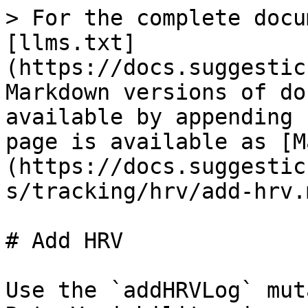
> For the complete docu
[llms.txt]
(https://docs.suggestic
Markdown versions of do
available by appending 
page is available as [M
(https://docs.suggestic
s/tracking/hrv/add-hrv.m
# Add HRV

Use the `addHRVLog` mut