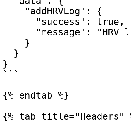
  "data": {

    "addHRVLog": {

      "success": true,

      "message": "HRV log created"

    }

  }

}

```

{% endtab %}

{% tab title="Headers" %