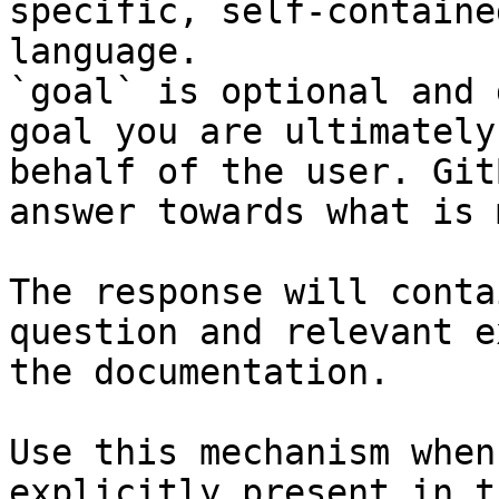
specific, self-containe
language.

`goal` is optional and 
goal you are ultimately
behalf of the user. Git
answer towards what is 
The response will conta
question and relevant e
the documentation.

Use this mechanism when
explicitly present in t