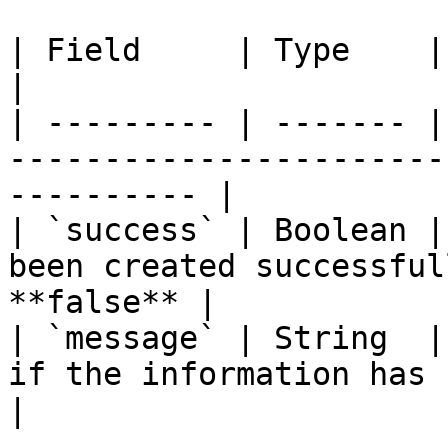
| Field     | Type    | Note                                                               
|

| --------- | ------- |
-----------------------
---------- |

| `success` | Boolean |
been created successful
**false** |

| `message` | String  |
if the information has been upda
|
