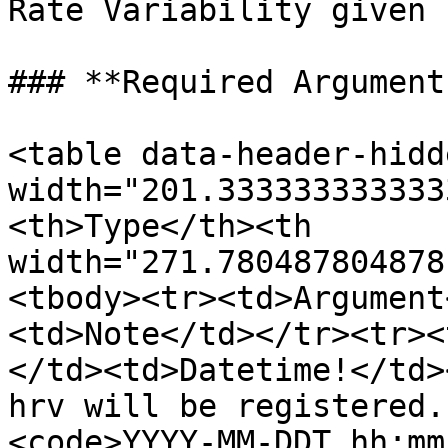
Rate Variability given 
### **Required Arguments
<table data-header-hidd
width="201.333333333333
<th>Type</th><th 
width="271.780487804878
<tbody><tr><td>Argument
<td>Note</td></tr><tr><
</td><td>Datetime!</td>
hrv will be registered.
<code>YYYY-MM-DDT hh:mm