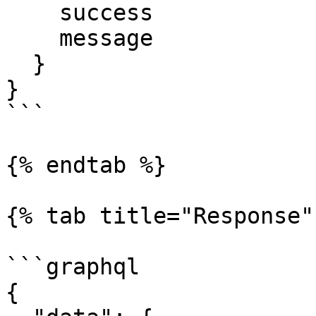
    success

    message

  }

}

```

{% endtab %}

{% tab title="Response" 
```graphql

{
