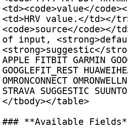
<td><code>value</code><
<td>HRV value.</td></tr
<code>source</code></td
of input, <strong>defau
<strong>suggestic</stro
APPLE FITBIT GARMIN GOO
GOOGLEFIT_REST HUAWEIHE
OMRONCONNECT OMRONWELLN
STRAVA SUGGESTIC SUUNTO
</tbody></table>

### **Available Fields**