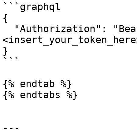
```graphql

{

  "Authorization": "Bearer 
<insert_your_token_here>
}

```

{% endtab %}

{% endtabs %}

---
