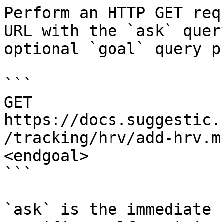
Perform an HTTP GET req
URL with the `ask` quer
optional `goal` query p
```

GET 
https://docs.suggestic.
/tracking/hrv/add-hrv.m
<endgoal>

```

`ask` is the immediate 