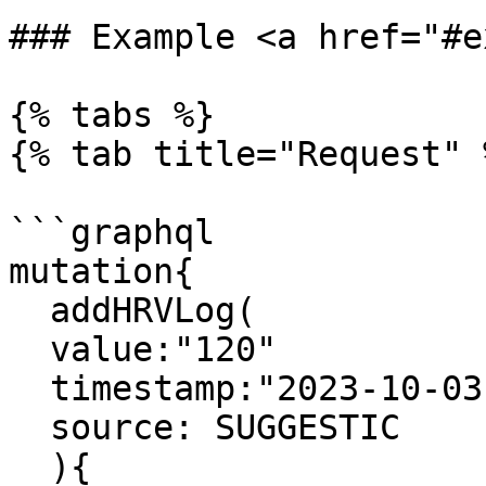
### Example <a href="#e
{% tabs %}

{% tab title="Request" %
```graphql

mutation{

  addHRVLog(

  value:"120"

  timestamp:"2023-10-03 10:10:23"

  source: SUGGESTIC

  ){
