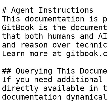
# Agent Instructions

This documentation is p
GitBook is the document
that both humans and AI
and reason over technic
Learn more at gitbook.co
## Querying This Docume
If you need additional 
directly available in t
documentation dynamical