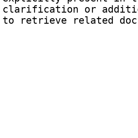
clarification or additi