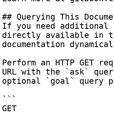
## Querying This Docume
If you need additional 
directly available in t
documentation dynamical
Perform an HTTP GET req
URL with the `ask` quer
optional `goal` query p
```

GET 