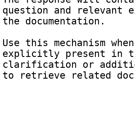
question and relevant e
the documentation.

Use this mechanism when
explicitly present in t
clarification or additi