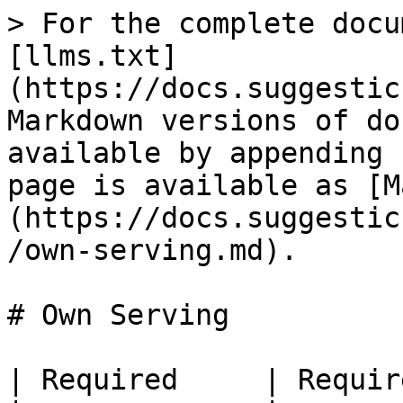
> For the complete docu
[llms.txt]
(https://docs.suggestic
Markdown versions of do
available by appending 
page is available as [M
(https://docs.suggestic
/own-serving.md).

# Own Serving

| Required     | Requir