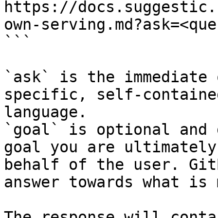
https://docs.suggestic.
own-serving.md?ask=<que
```

`ask` is the immediate 
specific, self-containe
language.

`goal` is optional and 
goal you are ultimately
behalf of the user. Git
answer towards what is 
The response will conta