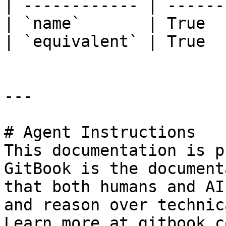
| ------------ | ------
| `name`       | True  
| `equivalent` | True  
---

# Agent Instructions

This documentation is p
GitBook is the document
that both humans and AI
and reason over technic
Learn more at gitbook.co