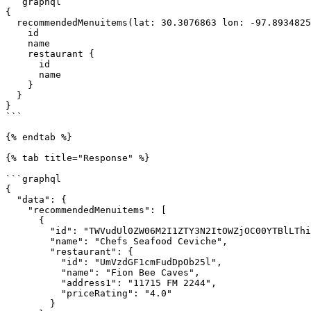
```graphql

{

  recommendedMenuitems(lat: 30.3076863 lon: -97.8934825) {

    id

    name

    restaurant {

      id

      name

    }

  }

}

```

{% endtab %}

{% tab title="Response" %}

```graphql

{

  "data": {

    "recommendedMenuitems": [

      {

        "id": "TWVudUl0ZW06M2I1ZTY3N2ItOWZjOC00YTBlLThiMTctMjZhYWYyMjUwMzY5",

        "name": "Chefs Seafood Ceviche",

        "restaurant": {

          "id": "UmVzdGF1cmFudDpOb25l",

          "name": "Fion Bee Caves",

          "address1": "11715 FM 2244",

          "priceRating": "4.0"

        }
