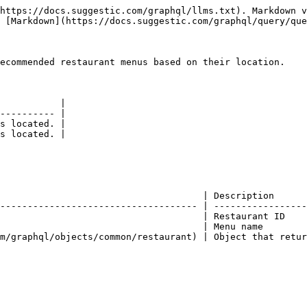
https://docs.suggestic.com/graphql/llms.txt). Markdown v
 [Markdown](https://docs.suggestic.com/graphql/query/que
ecommended restaurant menus based on their location.

           |

---------- |

s located. |

s located. |

                                     | Description      
------------------------------------ | -----------------
                                     | Restaurant ID    
                                     | Menu name        
m/graphql/objects/common/restaurant) | Object that retur