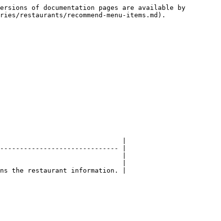
ersions of documentation pages are available by 
ries/restaurants/recommend-menu-items.md).

                               |

------------------------------ |

                               |

                               |

ns the restaurant information. |
