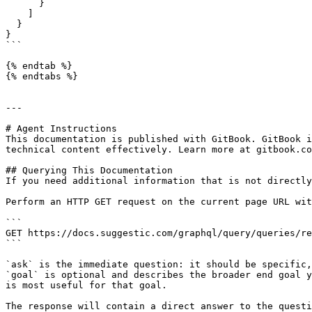
      }

    ]

  }

}

```

{% endtab %}

{% endtabs %}

---

# Agent Instructions

This documentation is published with GitBook. GitBook i
technical content effectively. Learn more at gitbook.co
## Querying This Documentation

If you need additional information that is not directly
Perform an HTTP GET request on the current page URL wit
```

GET https://docs.suggestic.com/graphql/query/queries/re
```

`ask` is the immediate question: it should be specific,
`goal` is optional and describes the broader end goal y
is most useful for that goal.

The response will contain a direct answer to the questi