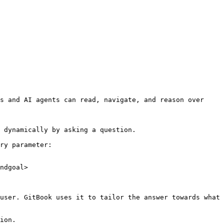
s and AI agents can read, navigate, and reason over 
 dynamically by asking a question.

ry parameter:

ndgoal>

user. GitBook uses it to tailor the answer towards what 
ion.
