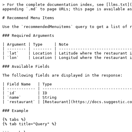
> For the complete documentation index, see [llms.txt](
appending `.md` to page URLs; this page is available as
# Recommend Menu Items

Use the `recommendedMenuitems` query to get a list of r
### Required Arguments

| Argument | Type     | Note                           
| -------- | -------- | -------------------------------
| `lat`    | Location | Latitude where the restaurant i
| `lon`    | Location | Longitud where the restaurant i
### Available Fields

The following fields are displayed in the response:

| Field Name   | Type                                  
| ------------ | --------------------------------------
| `id`         | ID                                    
| `name`       | String                                
| `restaurant` | [Restaurant](https://docs.suggestic.co
### Example

{% tabs %}

{% tab title="Query" %}
