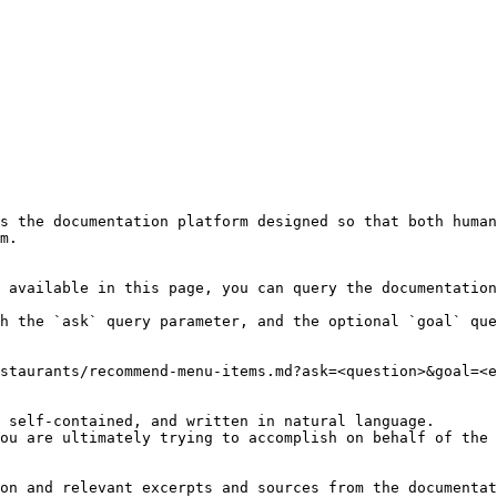
s the documentation platform designed so that both human
m.

 available in this page, you can query the documentation
h the `ask` query parameter, and the optional `goal` que
staurants/recommend-menu-items.md?ask=<question>&goal=<e
 self-contained, and written in natural language.

ou are ultimately trying to accomplish on behalf of the 
on and relevant excerpts and sources from the documentat