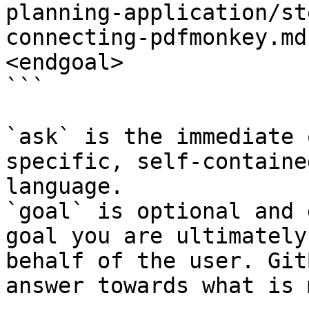
planning-application/st
connecting-pdfmonkey.md
<endgoal>

```

`ask` is the immediate 
specific, self-containe
language.

`goal` is optional and 
goal you are ultimately
behalf of the user. Git
answer towards what is 