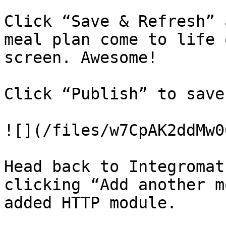
Click “Save & Refresh” 
meal plan come to life 
screen. Awesome!

Click “Publish” to save
![](/files/w7CpAK2ddMw0
Head back to Integromat
clicking “Add another m
added HTTP module.
