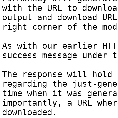
with the URL to downloa
output and download URL
right corner of the modu
As with our earlier HTT
success message under t
The response will hold 
regarding the just-gene
time when it was genera
importantly, a URL wher
downloaded.
