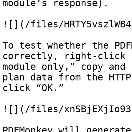
module’s response).

![](/files/HRTY5vszlWB4
To test whether the PDF
correctly, right-click 
module only,” copy and 
plan data from the HTTP
click “OK.”

![](/files/xnSBjEXjIo93
PDFMonkey will generate