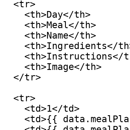
  <tr>

    <th>Day</th>

    <th>Meal</th>

    <th>Name</th>

    <th>Ingredients</th>

    <th>Instructions</th>

    <th>Image</th>

  </tr>

  <tr>

    <td>1</td>

    <td>{{ data.mealPlan[0].meals[0].meal }}</td>

    <td>{{ data.mealPlan[0].meals[0].recipe.name 