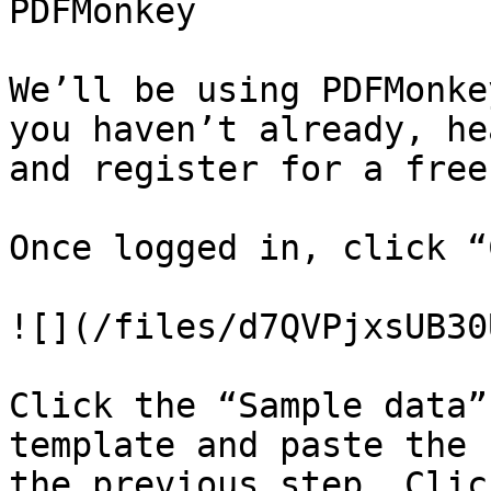
PDFMonkey

We’ll be using PDFMonke
you haven’t already, he
and register for a free
Once logged in, click “
![](/files/d7QVPjxsUB30
Click the “Sample data”
template and paste the 
the previous step. Clic