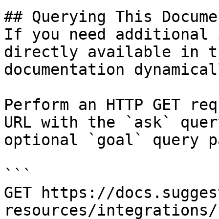
## Querying This Docume
If you need additional 
directly available in t
documentation dynamical
Perform an HTTP GET req
URL with the `ask` quer
optional `goal` query p
```

GET https://docs.sugges
resources/integrations/