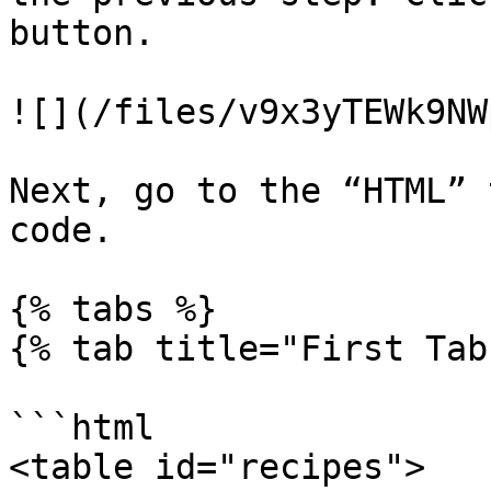
button.

![](/files/v9x3yTEWk9NW
Next, go to the “HTML” 
code.

{% tabs %}

{% tab title="First Tab"
```html

<table id="recipes">
