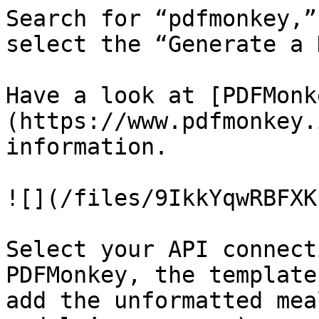
Search for “pdfmonkey,”
select the “Generate a 
Have a look at [PDFMonk
(https://www.pdfmonkey.
information.

![](/files/9IkkYqwRBFXK
Select your API connect
PDFMonkey, the template
add the unformatted mea