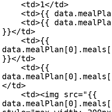
    <td>1</td>

    <td>{{ data.mealPlan[0].meals[1].meal }}</td>

    <td>{{ data.mealPlan[0].meals[1].recipe.name 
}}</td>

    <td>{{ 
data.mealPlan[0].meals[
}}</td>

    <td>{{ 
data.mealPlan[0].meals[
</td>

    <td><img src="{{ 
data.mealPlan[0].meals[