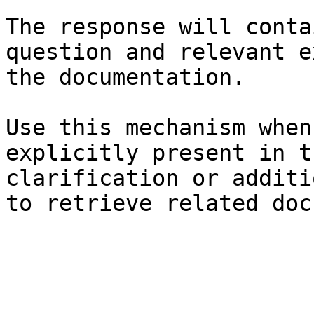
The response will conta
question and relevant e
the documentation.

Use this mechanism when
explicitly present in t
clarification or additi