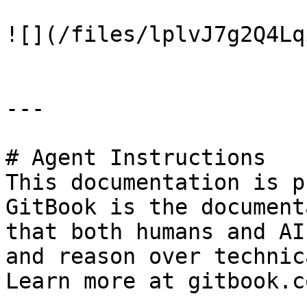
![](/files/lplvJ7g2Q4Lq
---

# Agent Instructions

This documentation is p
GitBook is the document
that both humans and AI
and reason over technic
Learn more at gitbook.co