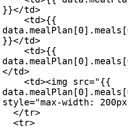
}}</td>

    <td>{{ 
data.mealPlan[0].meals[
}}</td>

    <td>{{ 
data.mealPlan[0].meals[
</td>

    <td><img src="{{ 
data.mealPlan[0].meals[
style="max-width: 200px
  </tr>

  <tr>
