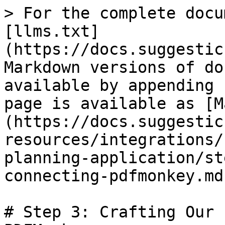
> For the complete docu
[llms.txt]
(https://docs.suggestic
Markdown versions of do
available by appending 
page is available as [M
(https://docs.suggestic
resources/integrations/
planning-application/st
connecting-pdfmonkey.md)
# Step 3: Crafting Our 