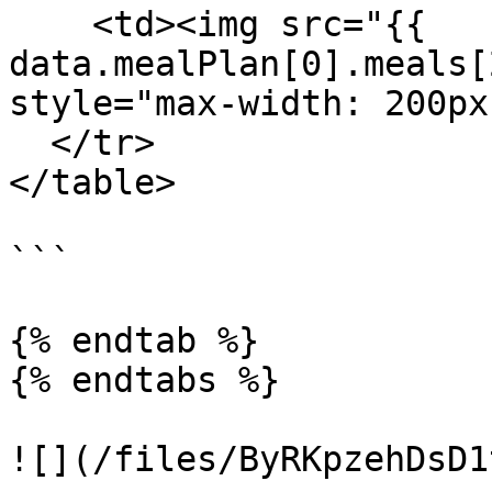
    <td><img src="{{ 
data.mealPlan[0].meals[
style="max-width: 200px
  </tr>

</table>

```

{% endtab %}

{% endtabs %}

![](/files/ByRKpzehDsD1