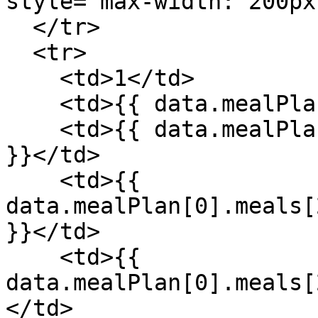
style="max-width: 200px
  </tr>

  <tr>

    <td>1</td>

    <td>{{ data.mealPlan[0].meals[2].meal }}</td>

    <td>{{ data.mealPlan[0].meals[2].recipe.name 
}}</td>

    <td>{{ 
data.mealPlan[0].meals[
}}</td>

    <td>{{ 
data.mealPlan[0].meals[
</td>
