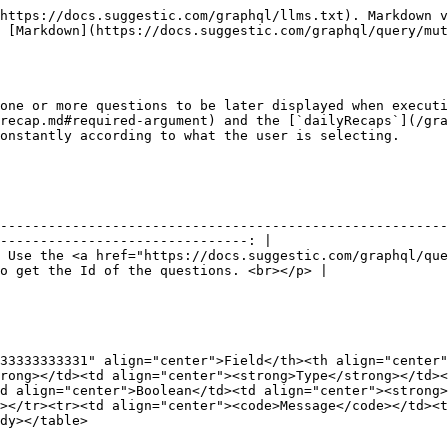
https://docs.suggestic.com/graphql/llms.txt). Markdown v
 [Markdown](https://docs.suggestic.com/graphql/query/mut
one or more questions to be later displayed when executi
recap.md#required-argument) and the [`dailyRecaps`](/gra
onstantly according to what the user is selecting.

                                            **Description**                                   
--------------------------------------------------------
-------------------------------: |

 Use the <a href="https://docs.suggestic.com/graphql/que
o get the Id of the questions. <br></p> |

33333333331" align="center">Field</th><th align="center"
rong></td><td align="center"><strong>Type</strong></td><
d align="center">Boolean</td><td align="center"><strong>
></tr><tr><td align="center"><code>Message</code></td><t
dy></table>
