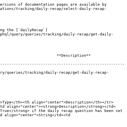
ersions of documentation pages are available by 
ations/tracking/daily-recap/select-daily-recap-
ng the [`dailyRecap`]
phql/query/queries/tracking/daily-recap/get-daily-
                                                                    
-------------------------------------------------------
ry/queries/tracking/daily-recap/get-daily-recap-
>Type</th><th align="center">Description</th></tr>
td align="center"><strong>Description</strong></td>
True</strong> if the daily recap question has been set 
d align="center">String</td><td 