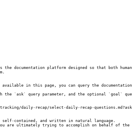
s the documentation platform designed so that both human
m.

 available in this page, you can query the documentation
h the `ask` query parameter, and the optional `goal` que
tracking/daily-recap/select-daily-recap-questions.md?ask
 self-contained, and written in natural language.

ou are ultimately trying to accomplish on behalf of the 