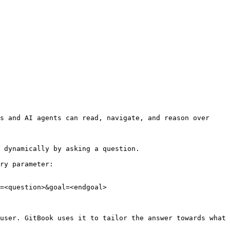
s and AI agents can read, navigate, and reason over 
 dynamically by asking a question.

ry parameter:

=<question>&goal=<endgoal>

user. GitBook uses it to tailor the answer towards what 