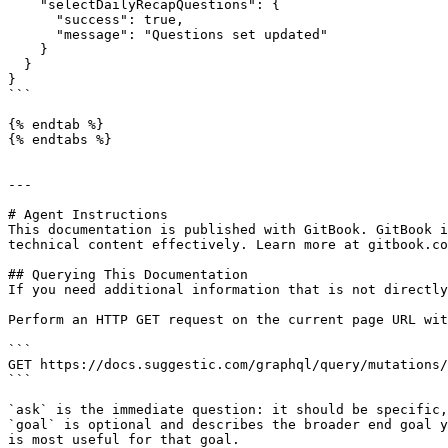
    "selectDailyRecapQuestions": {

      "success": true,

      "message": "Questions set updated"

    }

  }

}

```

{% endtab %}

{% endtabs %}

---

# Agent Instructions

This documentation is published with GitBook. GitBook i
technical content effectively. Learn more at gitbook.co
## Querying This Documentation

If you need additional information that is not directly
Perform an HTTP GET request on the current page URL wit
```

GET https://docs.suggestic.com/graphql/query/mutations/
```

`ask` is the immediate question: it should be specific,
`goal` is optional and describes the broader end goal y
is most useful for that goal.
