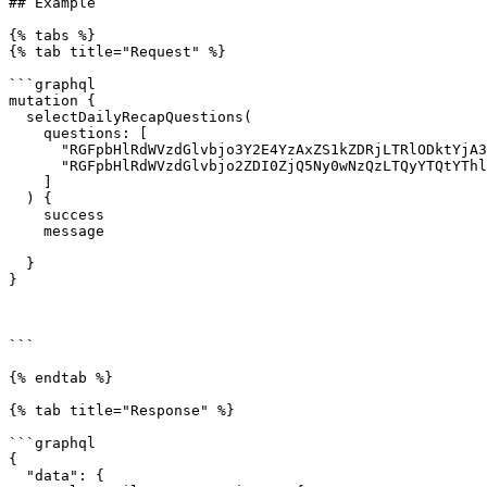
## Example

{% tabs %}

{% tab title="Request" %}

```graphql

mutation {

  selectDailyRecapQuestions(

    questions: [

      "RGFpbHlRdWVzdGlvbjo3Y2E4YzAxZS1kZDRjLTRlODktYjA3NS04ZGZmNzhlZDlhZTE=",

      "RGFpbHlRdWVzdGlvbjo2ZDI0ZjQ5Ny0wNzQzLTQyYTQtYThlZi1lNjhiNzkyZjA0NmU="

    ]

  ) {

    success

    message

  }

}

```

{% endtab %}

{% tab title="Response" %}

```graphql

{

  "data": {
