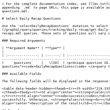
> For the complete documentation index, see [llms.txt](
appending `.md` to page URLs; this page is available as
questions.md).

# Select Daily Recap Questions

Use the `selectDailyRecapQuestions` mutation to select 
(/graphql/query/queries/tracking/daily-recap/get-daily-
recaps.md) queries. These sets of questions will vary c
### Required Arguments

| **Argument Name** | **Type** |                                                            
|

| :---------------: | :------: | :---------------------
-------------------------------------------------------
|    `questions`    |   \[ID]  | <p>Unique question ID.
questions"><code>dailyRecapQuestions</code> </a>query t
### Available Fields

The following fields will be displayed in the response:

<table data-header-hidden><thead><tr><th width="219.333
</thead><tbody><tr><td align="center"><strong>Field</st
</tr><tr><td align="center"><code>success</code></td><t
successfully. Otherwise, <strong>False</strong><br></td
align="center">Description of the result</td></tr></tbo