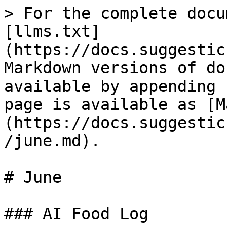
> For the complete docu
[llms.txt]
(https://docs.suggestic
Markdown versions of do
available by appending 
page is available as [M
(https://docs.suggestic
/june.md).

# June

### AI Food Log
