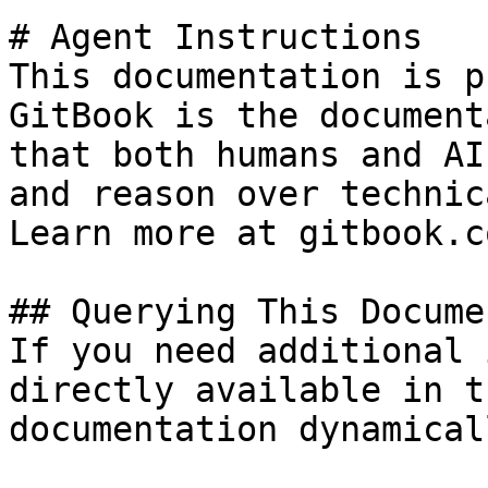
# Agent Instructions

This documentation is p
GitBook is the document
that both humans and AI
and reason over technic
Learn more at gitbook.co
## Querying This Docume
If you need additional 
directly available in t
documentation dynamical