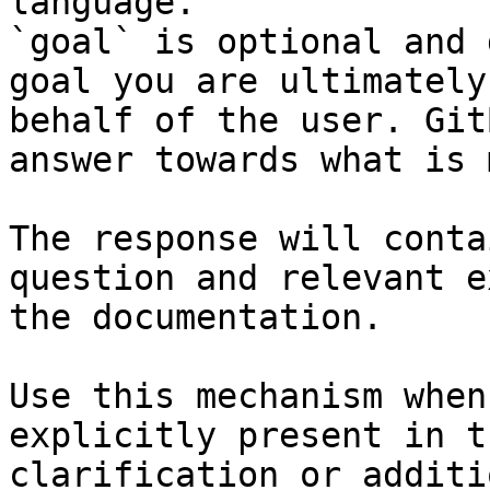
language.

`goal` is optional and 
goal you are ultimately
behalf of the user. Git
answer towards what is 
The response will conta
question and relevant e
the documentation.

Use this mechanism when
explicitly present in t
clarification or additi