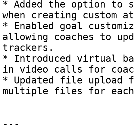
* Added the option to s
when creating custom at
* Enabled goal customiz
allowing coaches to upd
trackers.

* Introduced virtual ba
in video calls for coach
* Updated file upload f
multiple files for each
---
