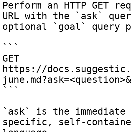
Perform an HTTP GET req
URL with the `ask` quer
optional `goal` query p
```

GET 
https://docs.suggestic.
june.md?ask=<question>&
```

`ask` is the immediate 
specific, self-containe