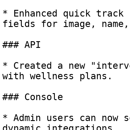
* Enhanced quick track 
fields for image, name,
### API

* Created a new "interv
with wellness plans.

### Console

* Admin users can now s
dynamic integrations.
