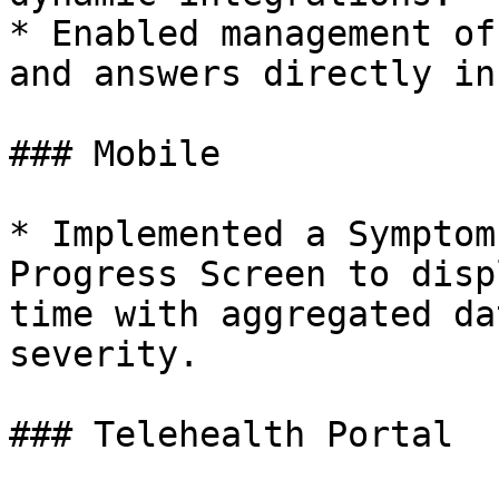
* Enabled management of
and answers directly in
### Mobile

* Implemented a Symptom
Progress Screen to disp
time with aggregated da
severity.

### Telehealth Portal
