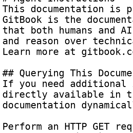
This documentation is p
GitBook is the document
that both humans and AI
and reason over technic
Learn more at gitbook.co
## Querying This Docume
If you need additional 
directly available in t
documentation dynamical
Perform an HTTP GET req