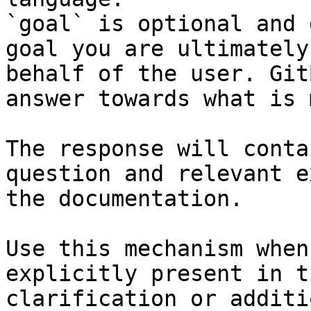
`goal` is optional and 
goal you are ultimately
behalf of the user. Git
answer towards what is 
The response will conta
question and relevant e
the documentation.

Use this mechanism when
explicitly present in t
clarification or additi