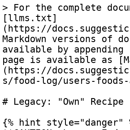
> For the complete docu
[llms.txt]
(https://docs.suggestic
Markdown versions of do
available by appending 
page is available as [M
(https://docs.suggestic
s/food-log/users-foods-
# Legacy: "Own" Recipe

{% hint style="danger" %