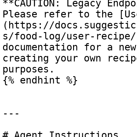
**CAUTION: Legacy Endpo
Please refer to the [Us
(https://docs.suggestic
s/food-log/user-recipe/
documentation for a new
creating your own recip
purposes.

{% endhint %}

---

# Agent Instructions
