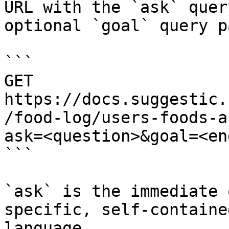
URL with the `ask` quer
optional `goal` query p
```

GET 
https://docs.suggestic.
/food-log/users-foods-a
ask=<question>&goal=<en
```

`ask` is the immediate 
specific, self-containe
language.
