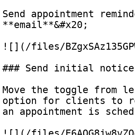
Send appointment remind
**email**&#x20;

![](/files/BZgxSAz135GP
### Send initial notice
Move the toggle from le
option for clients to r
an appointment is sched
![](/files/E6AOG8jw8vZO