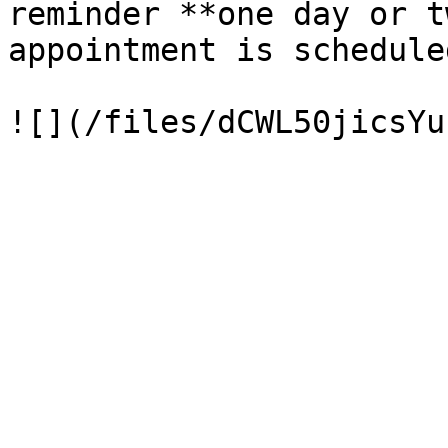
reminder **one day or t
appointment is schedule