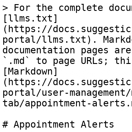
> For the complete docu
[llms.txt]
(https://docs.suggestic
portal/llms.txt). Markd
documentation pages are
`.md` to page URLs; thi
[Markdown]
(https://docs.suggestic
portal/user-management/
tab/appointment-alerts.m
# Appointment Alerts
