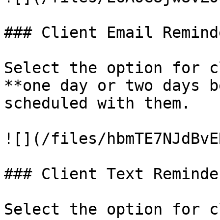
### Client Email Reminde
Select the option for c
**one day or two days b
scheduled with them.

![](/files/hbmTE7NJdBvE
### Client Text Reminder
Select the option for c