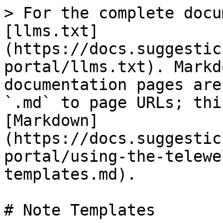
> For the complete docu
[llms.txt]
(https://docs.suggestic
portal/llms.txt). Markd
documentation pages are
`.md` to page URLs; thi
[Markdown]
(https://docs.suggestic
portal/using-the-telewe
templates.md).

# Note Templates
