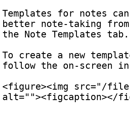
Templates for notes can
better note-taking from
the Note Templates tab.

To create a new templat
follow the on-screen in
<figure><img src="/file