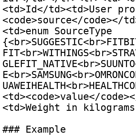
<td>Id</td><td>User pro
<code>source</code></td
<td>enum SourceType 
{<br>SUGGESTIC<br>FITBI
FIT<br>WITHINGS<br>STRA
GLEFIT_NATIVE<br>SUUNTO
E<br>SAMSUNG<br>OMRONCO
UAWEIHEALTH<br>HEALTHCO
<td><code>value</code><
<td>Weight in kilograms
### Example
