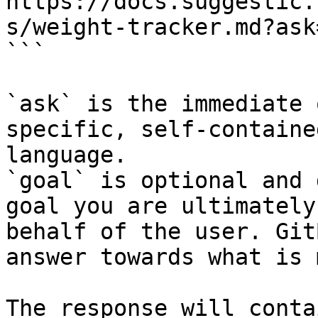
https://docs.suggestic.
s/weight-tracker.md?ask
```

`ask` is the immediate 
specific, self-containe
language.

`goal` is optional and 
goal you are ultimately
behalf of the user. Git
answer towards what is 
The response will conta