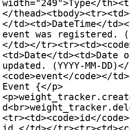
width="249">Type</th><t
</thead><tbody><tr><td>
</td><td>DateTime</td><
event was registered. (
</td></tr><tr><td><code
<td>Date</td><td>Date o
updated. (YYYY-MM-DD)</
<code>event</code></td>
Event {</p>
<p>weight_tracker.creat
d<br>weight_tracker.del
<tr><td><code>id</code>
id.</td></tr><tr><td><c