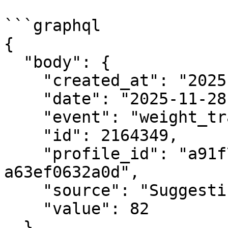
```graphql

{

  "body": {

    "created_at": "2025-11-28T22:29:44.568553",

    "date": "2025-11-28",

    "event": "weight_tracker.created",

    "id": 2164349,

    "profile_id": "a91f7a7d-a24b-40ab-a045-
a63ef0632a0d",

    "source": "Suggestic",

    "value": 82

  }
