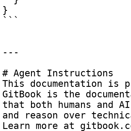
}

```

---

# Agent Instructions

This documentation is p
GitBook is the document
that both humans and AI
and reason over technic
Learn more at gitbook.co