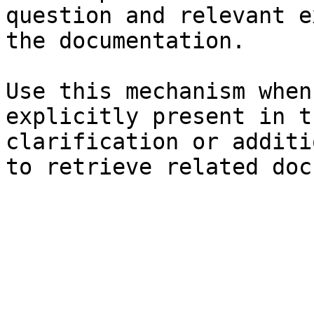
question and relevant e
the documentation.

Use this mechanism when
explicitly present in t
clarification or additi