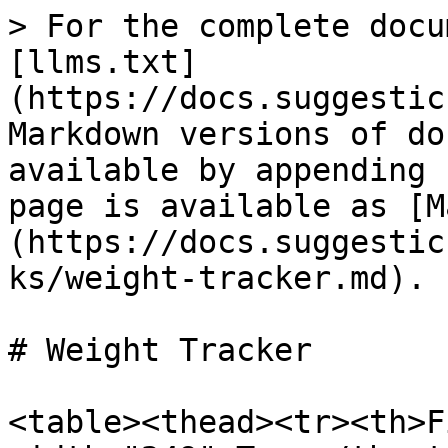
> For the complete docu
[llms.txt]
(https://docs.suggestic
Markdown versions of do
available by appending 
page is available as [M
(https://docs.suggestic
ks/weight-tracker.md).

# Weight Tracker

<table><thead><tr><th>F