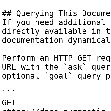
## Querying This Docume
If you need additional 
directly available in t
documentation dynamical
Perform an HTTP GET req
URL with the `ask` quer
optional `goal` query p
```

GET 