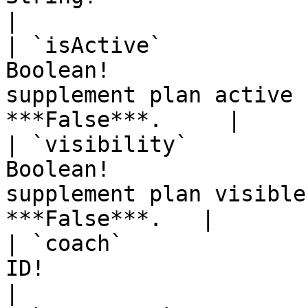
|

| `isActive`           
Boolean!               
supplement plan active 
***False***.     |

| `visibility`         
Boolean!               
supplement plan visible
***False***.   |

| `coach`              
ID!                       | Id of Coach.                        
|
