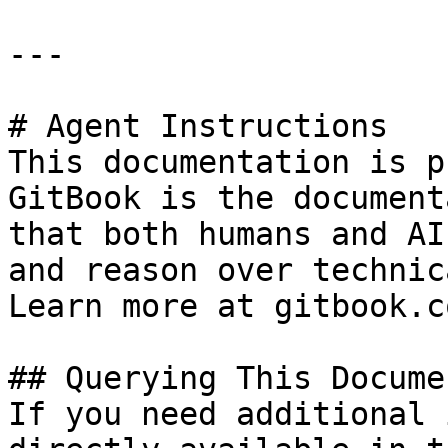
---

# Agent Instructions

This documentation is p
GitBook is the document
that both humans and AI
and reason over technic
Learn more at gitbook.co
## Querying This Docume
If you need additional 