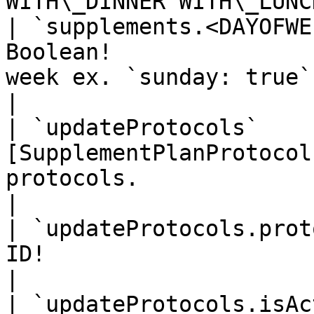
WITH\_DINNER WITH\_LUNC
| `supplements.<DAYOFWE
Boolean!               
week ex. `sunday: true`                                       
|

| `updateProtocols`    
[SupplementPlanProtocol
protocols.                                                      
|

| `updateProtocols.prot
ID!                       | Id of Protocol.                 
|

| `updateProtocols.isAc