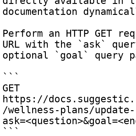
directly available in t
documentation dynamical
Perform an HTTP GET req
URL with the `ask` quer
optional `goal` query p
```

GET 
https://docs.suggestic.
/wellness-plans/update-
ask=<question>&goal=<en
```
