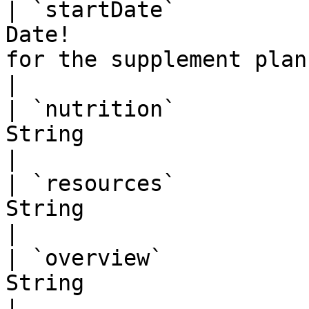
| `startDate`          
Date!                  
for the supplement plan. YYYY-MM-DD     
|

| `nutrition`          
String                    | Open text field.              
|

| `resources`          
String                    | Open text field.              
|

| `overview`           
String                    | Open text field.              
|
