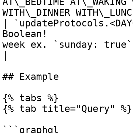
AT\_BEDTIME AT\_WAKING 
WITH\_DINNER WITH\_LUNC
| `updateProtocols.<DAY
Boolean!               
week ex. `sunday: true`                                       
|

## Example

{% tabs %}

{% tab title="Query" %}

```graphql
