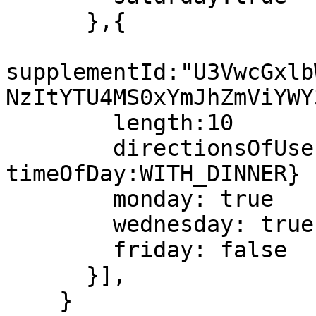
      },{

supplementId:"U3VwcGxlb
NzItYTU4MS0xYmJhZmViYWY
	length:10

        directionsOfUse:{quantity:5 
timeOfDay:WITH_DINNER}

        monday: true

        wednesday: true

        friday: false

      }],

    }
