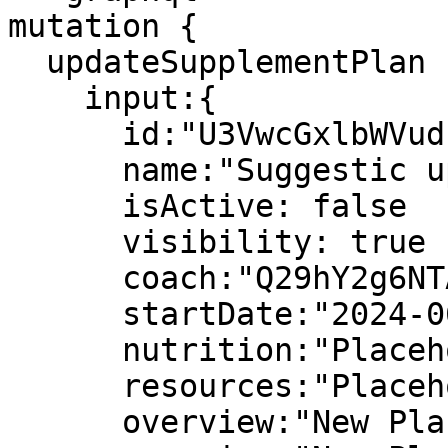
mutation {

  updateSupplementPlan (

    input:{

      id:"U3VwcGxlbWVudFBsYW46MTY2NTc1"

      name:"Suggestic updated plan"

      isActive: false

      visibility: true

      coach:"Q29hY2g6NTA0Mw=="

      startDate:"2024-06-01"

      nutrition:"Placeholder Text"

      resources:"Placeholder Text"

      overview:"New Placeholder Text"
