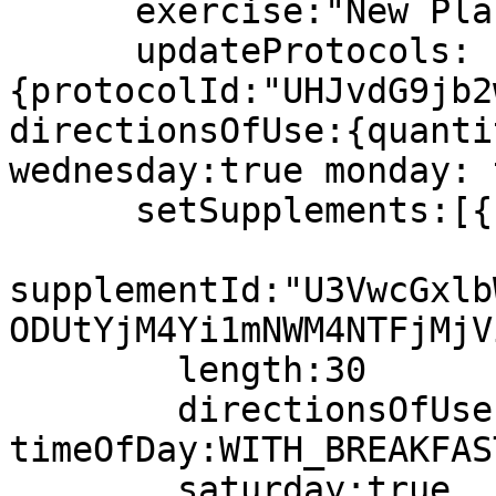
      exercise:"New Placeholder Text"

      updateProtocols:
{protocolId:"UHJvdG9jb2
directionsOfUse:{quanti
wednesday:true monday: 
      setSupplements:[{

supplementId:"U3VwcGxlb
ODUtYjM4Yi1mNWM4NTFjMjV
	length:30

        directionsOfUse:{quantity:10 
timeOfDay:WITH_BREAKFAST
        saturday:true
