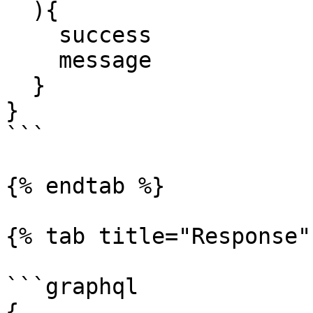
  ){

    success

    message

  }

}

```

{% endtab %}

{% tab title="Response" 
```graphql

{
