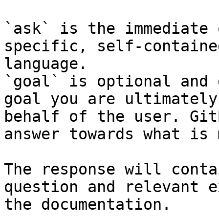
`ask` is the immediate 
specific, self-containe
language.

`goal` is optional and 
goal you are ultimately
behalf of the user. Git
answer towards what is 
The response will conta
question and relevant e
the documentation.
