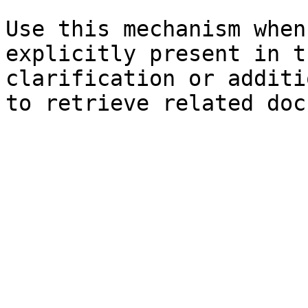
Use this mechanism when
explicitly present in t
clarification or additi