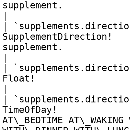
supplement.                                                      
|

| `supplements.directio
SupplementDirection!   
supplement.                                                    
|

| `supplements.directio
Float!                    | Supplement quantity.      
|

| `supplements.directio
TimeOfDay!             
AT\_BEDTIME AT\_WAKING 