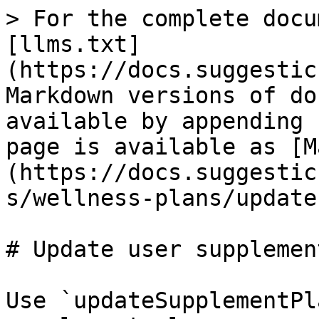
> For the complete docu
[llms.txt]
(https://docs.suggestic
Markdown versions of do
available by appending 
page is available as [M
(https://docs.suggestic
s/wellness-plans/update
# Update user supplemen
Use `updateSupplementPl