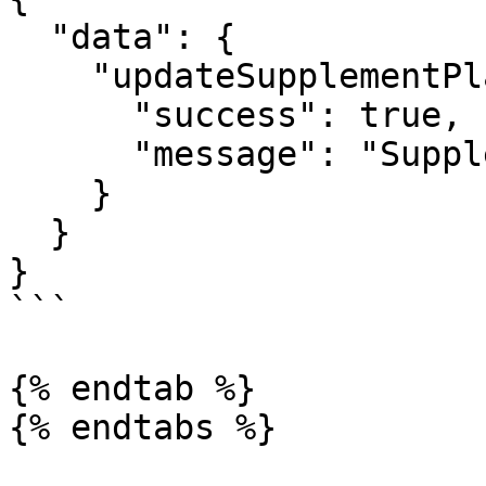
  "data": {

    "updateSupplementPlan": {

      "success": true,

      "message": "Supplement plan updated"

    }

  }

}

```

{% endtab %}

{% endtabs %}
