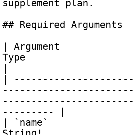
supplement plan.

## Required Arguments

| Argument             
Type                      | Description                           
|

| ---------------------
-----------------------
-----------------------
--------- |

| `name`               
String!                   | Supplement plan name.   