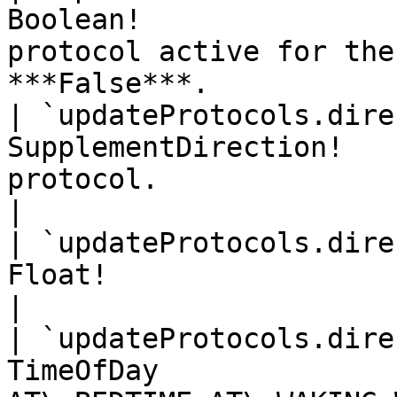
Boolean!               
protocol active for the
***False***.            
| `updateProtocols.dire
SupplementDirection!   
protocol.                                                      
|

| `updateProtocols.dire
Float!                    | Protocol quantity.          
|

| `updateProtocols.dire
TimeOfDay              