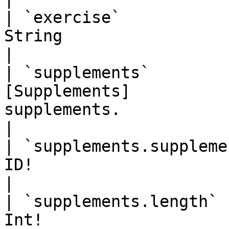
| `exercise`           
String                    | Open text field.              
|

| `supplements`        
[Supplements]          
supplements.                                                  
|

| `supplements.suppleme
ID!                       | Id of supplement.            
|

| `supplements.length` 
Int!                   