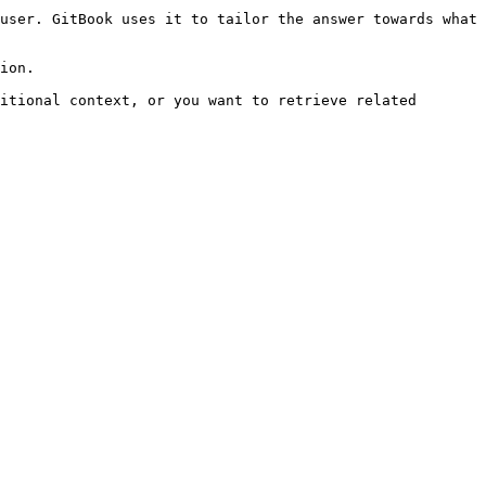
user. GitBook uses it to tailor the answer towards what 
ion.

itional context, or you want to retrieve related 