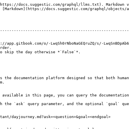
https://docs.suggestic.com/graphql/llms.txt). Markdown v
 [Markdown](https://docs.suggestic.com/graphql/objects/a
                                                        
--------------------------------------------------------
                                                        
                                                        
://app.gitbook.com/o/-LwqSh0rNboNaGEQruZQ/s/-LwqSnBDpAb6
rder.                                                   
o skip the day otherwise *`False`*.                     
s the documentation platform designed so that both human
m.

 available in this page, you can query the documentation
h the `ask` query parameter, and the optional `goal` que
tant/dayjourney.md?ask=<question>&goal=<endgoal>
