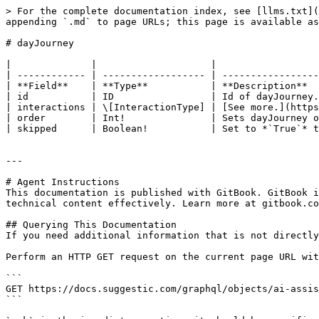
> For the complete documentation index, see [llms.txt](
appending `.md` to page URLs; this page is available as
# dayJourney

|              |                    |                  
| ------------ | ------------------ | -----------------
| **Field**    | **Type**           | **Description**  
| id           | ID                 | Id of dayJourney.
| interactions | \[InteractionType] | [See more.](https
| order        | Int!               | Sets dayJourney o
| skipped      | Boolean!           | Set to *`True`* t
---

# Agent Instructions

This documentation is published with GitBook. GitBook i
technical content effectively. Learn more at gitbook.co
## Querying This Documentation

If you need additional information that is not directly
Perform an HTTP GET request on the current page URL wit
```

GET https://docs.suggestic.com/graphql/objects/ai-assis
```
