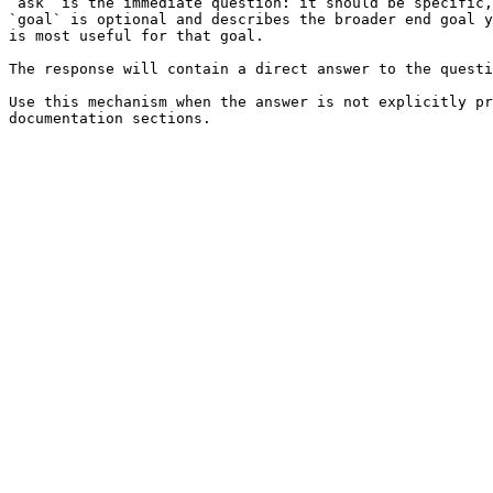
`ask` is the immediate question: it should be specific,
`goal` is optional and describes the broader end goal y
is most useful for that goal.

The response will contain a direct answer to the questi
Use this mechanism when the answer is not explicitly pr