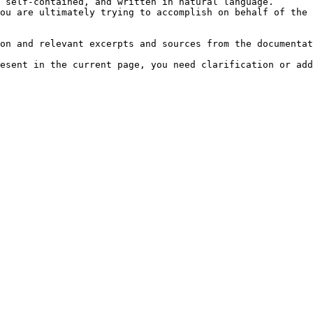
 self-contained, and written in natural language.

ou are ultimately trying to accomplish on behalf of the 
on and relevant excerpts and sources from the documentat
esent in the current page, you need clarification or add