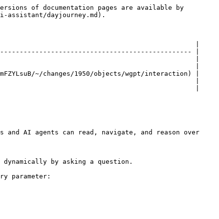
ersions of documentation pages are available by 
i-assistant/dayjourney.md).

                                                  |

------------------------------------------------- |

                                                  |

                                                  |

mFZYLsuB/~/changes/1950/objects/wgpt/interaction) |

                                                  |

                                                  |

s and AI agents can read, navigate, and reason over 
 dynamically by asking a question.

ry parameter:
