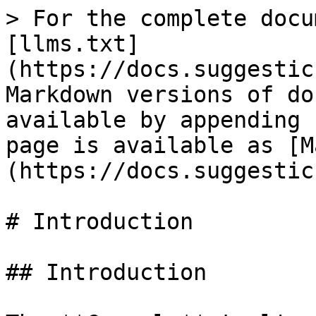
> For the complete docu
[llms.txt]
(https://docs.suggestic
Markdown versions of do
available by appending 
page is available as [M
(https://docs.suggestic
# Introduction

## Introduction
