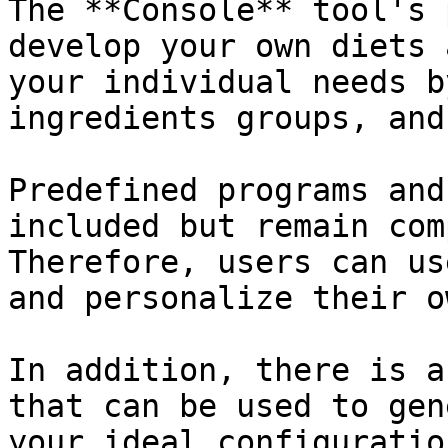
The **Console** tool's 
develop your own diets 
your individual needs b
ingredients groups, and
Predefined programs and
included but remain com
Therefore, users can us
and personalize their o
In addition, there is a
that can be used to gen
your ideal configuratio